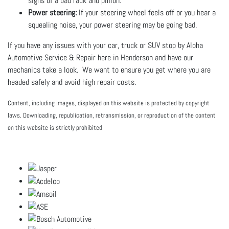
signs of a bad rack and pinion.
Power steering:
If your steering wheel feels off or you hear a
squealing noise, your power steering may be going bad.
If you have any issues with your car, truck or SUV stop by Aloha
Automotive Service & Repair here in Henderson and have our
mechanics take a look. We want to ensure you get where you are
headed safely and avoid high repair costs.
Content, including images, displayed on this website is protected by copyright
laws. Downloading, republication, retransmission, or reproduction of the content
on this website is strictly prohibited