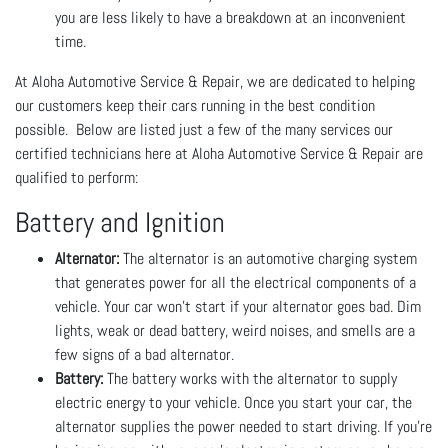
you are less likely to have a breakdown at an inconvenient
time.
At Aloha Automotive Service & Repair, we are dedicated to helping
our customers keep their cars running in the best condition
possible. Below are listed just a few of the many services our
certified technicians here at Aloha Automotive Service & Repair are
qualified to perform:
Battery and Ignition
Alternator:
The alternator is an automotive charging system
that generates power for all the electrical components of a
vehicle. Your car won’t start if your alternator goes bad. Dim
lights, weak or dead battery, weird noises, and smells are a
few signs of a bad alternator.
Battery:
The battery works with the alternator to supply
electric energy to your vehicle. Once you start your car, the
alternator supplies the power needed to start driving. If you’re