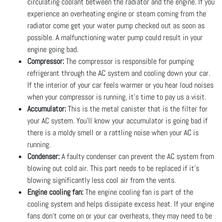
circulating coolant between the radiator and the engine. If you
experience an overheating engine or steam coming from the
radiator come get your water pump checked out as soon as
possible. A malfunctioning water pump could result in your
engine going bad.
Compressor:
The compressor is responsible for pumping
refrigerant through the AC system and cooling down your car.
If the interior of your car feels warmer or you hear loud noises
when your compressor is running, it’s time to pay us a visit.
Accumulator:
This is the metal canister that is the filter for
your AC system. You’ll know your accumulator is going bad if
there is a moldy smell or a rattling noise when your AC is
running.
Condenser:
A faulty condenser can prevent the AC system from
blowing out cold air. This part needs to be replaced if it’s
blowing significantly less cool air from the vents.
Engine cooling fan:
The engine cooling fan is part of the
cooling system and helps dissipate excess heat. If your engine
fans don’t come on or your car overheats, they may need to be