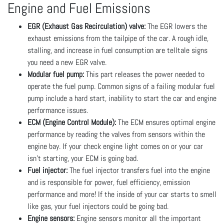
Engine and Fuel Emissions
EGR (Exhaust Gas Recirculation) valve:
The EGR lowers the
exhaust emissions from the tailpipe of the car. A rough idle,
stalling, and increase in fuel consumption are telltale signs
you need a new EGR valve.
Modular fuel pump:
This part releases the power needed to
operate the fuel pump. Common signs of a failing modular fuel
pump include a hard start, inability to start the car and engine
performance issues.
ECM (Engine Control Module):
The ECM ensures optimal engine
performance by reading the valves from sensors within the
engine bay. If your check engine light comes on or your car
isn’t starting, your ECM is going bad.
Fuel injector:
The fuel injector transfers fuel into the engine
and is responsible for power, fuel efficiency, emission
performance and more! If the inside of your car starts to smell
like gas, your fuel injectors could be going bad.
Engine sensors:
Engine sensors monitor all the important