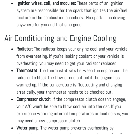
Ignition wires, coil, and modules:
These parts of an ignition
system are responsible for the spark that ignites the air/fuel
mixture in the combustion chambers. No spark = no driving
anywhere for you and that's no good.
Air Conditioning and Engine Cooling
Radiator:
The radiator keeps your engine cool and your vehicle
from overheating. If you’re leaking coolant or your vehicle is
overheating, you may need to get your radiator replaced.
Thermostat:
The thermostat sits between the engine and the
radiator to block the flow of coolant until the engine has
warmed up. If the temperature is fluctuating and changing
erratically, your thermostat needs to be checked out.
Compressor clutch:
If the compressor clutch doesn’t engage,
your A/C won’t be able to blow cool air into the car. If you
experience warming internal temperatures or loud noises, you
may need a new compressor clutch.
Water pump:
The water pump prevents overheating by