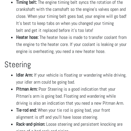
Timing belt:
The engine timing belt syncs the rotation of the
crankshaft with the camshaft so the engine’s valves open and
close. When your timing belt goes bad, your engine will go bad!
It’s best to keep tabs on when you changed your timing
belt and get it replaced before it’s too late!
Heater hose:
The heater hose is made to transfer coolant from
the engine to the heater core. If your coolant is leaking or your
engine is overheating, you need a new heater hose.
Steering
Idler Arm:
If your vehicle is floating or wandering while driving,
your idler arm could be going bad.
Pitman Arm:
Poor Steering is a good indication that your
Pitman's arm is going bad. Floating and wandering while
driving is also an indication that you need a new Pitman Arm.
Tie-rod end:
When your tie rod is going bad, your front
alignment is off and you’ll have loose steering.
Rack-and-pinion:
Loose steering and persistent knocking are