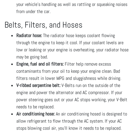
your vehicle’s handling as well as rattling or squeaking noises
from under the car.
Belts, Filters, and Hoses
Radiator hose:
The radiator hose keeps coolant flowing
through the engine to keep it cool. If your coolant levels are
low or leaking or your engine is overheating, your radiator hose
may be going bad.
Engine, fuel and oil filters:
Filter help remove excess
contaminants from your oil to keep your engine clean. Bad
filters result in lower MPG and sluggishness while driving.
V-ribbed serpentine belt:
V-Belts run on the outside of the
engine and power the alternator and AC compressor. If your
power steering goes out or your AC stops working, your V-Belt
needs to be replaced.
Air conditioning hose:
An air conditioning hosed is designed to
allow refrigerant to flow through the AC system. If your AC
stops blowing cool air, you’ll know it needs to be replaced.