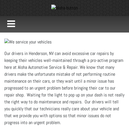
Our drivers in Henderson, NV can avoid excessive car repairs by
keeping their vehicles well-maintained through a pro-active program
here at Aloha Automotive Service & Repair. We know that many
drivers make the unfortunate mistake of not performing routine
maintenance on their cars, or they wait until a minor issue has
progressed to an urgent problem before bringing their car to our
repair shop. Waiting for the light to pop up on your dash is not really
the right way to do maintenance and repairs. Our drivers will tell
you quickly that our technicians really care about your vehicle and
that we provide you with options so that minor issues do not
progress into an urgent problem.