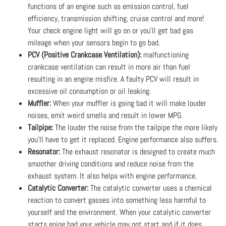
functions of an engine such as emission control, fuel
efficiency, transmission shifting, cruise control and more!
Your check engine light will go on or you’ll get bad gas
mileage when your sensors begin to go bad.
PCV (Positive Crankcase Ventilation):
malfunctioning
crankcase ventilation can result in more air than fuel
resulting in an engine misfire. A faulty PCV will result in
excessive oil consumption or oil leaking.
Muffler:
When your muffler is going bad it will make louder
noises, emit weird smells and result in lower MPG.
Tailpipe:
The louder the noise from the tailpipe the more likely
you’ll have to get it replaced. Engine performance also suffers.
Resonator:
The exhaust resonator is designed to create much
smoother driving conditions and reduce noise from the
exhaust system. It also helps with engine performance.
Catalytic Converter:
The catalytic converter uses a chemical
reaction to convert gasses into something less harmful to
yourself and the environment. When your catalytic converter
starts going bad your vehicle may not start and if it does