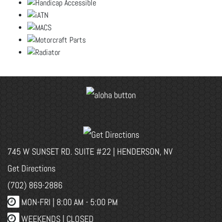
745 W SUNSET RD. SUITE #22 | HENDERSON, NV
Get Directions
(702) 869-2886
MON-FRI |
8:00 AM - 5:00 PM
WEEKENDS | CLOSED