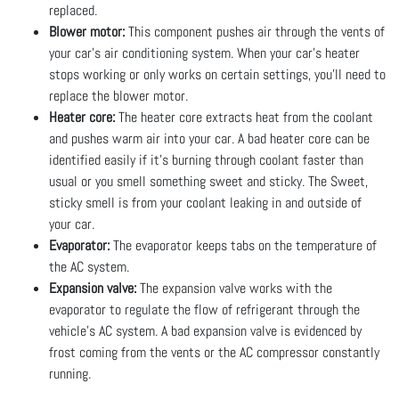
replaced.
Blower motor:
This component pushes air through the vents of
your car's air conditioning system. When your car’s heater
stops working or only works on certain settings, you’ll need to
replace the blower motor.
Heater core:
The heater core extracts heat from the coolant
and pushes warm air into your car. A bad heater core can be
identified easily if it’s burning through coolant faster than
usual or you smell something sweet and sticky. The Sweet,
sticky smell is from your coolant leaking in and outside of
your car.
Evaporator:
The evaporator keeps tabs on the temperature of
the AC system.
Expansion valve:
The expansion valve works with the
evaporator to regulate the flow of refrigerant through the
vehicle’s AC system. A bad expansion valve is evidenced by
frost coming from the vents or the AC compressor constantly
running.