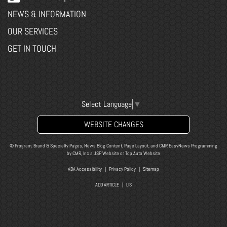
NEWS & INFORMATION
OUR SERVICES
GET IN TOUCH
Select Language
▼
WEBSITE CHANGES
© Program, Brand & Specialty Pages, News Blog Content, Page Layout, and CMR EasyNews Programming
by
CMR, Inc
a
JSP Website
or
Top Auto Website
ADA Accessibility
|
Privacy Policy
|
Sitemap
ADD ARTICLE
|
LIS