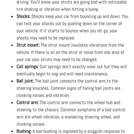
driving. You’ll know your struts are going bad with noticeable
tire shaking or vibration when hitting a bump.
Shocks:
Shocks keep your car from bouncing up and down. You
can test your shocks out by pushing down on the corner of
your vehicle. If it starts to bounce when you let go, your
shocks may need to be replaced.
Strut mount:
The strut mount insulates vibrations from the
vehicle. If there is oil on the strut or noise from one area of
your car your struts may need to be changed.
Coil springs:
Coil springs don’t exactly wear out but they will
eventually begin to sag and will need maintenance.
Ball joint:
The ball joint connects the control arm to the
steering knuckles. Common signs of failing ball joints are
clunking noises and vibration.
Control arm:
The control arm connects the wheel hub and
steering to the chassis. Common symptoms of a bad control
arm are wheel vibration, a wandering steering wheel, and
clunking noises.
Bushing:
A bad bushing is signaled by a sluggish response to