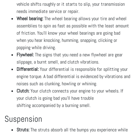
vehicle shifts roughly or it starts to slip, your transmission
needs immediate service or repair.
Wheel bearing:
The wheel bearing allows your tire and wheel
assemblies to spin as fast as possible with the least amount
of friction. You’ll know your wheel bearings are going bad
when you hear knocking, humming, snapping, clicking or
popping while driving.
Flywheel:
The signs that you need a new flywheel are gear
slippage, a burnt smell, and clutch vibrations.
Differential:
Your differential is responsible for splitting your
engine torque. A bad differential is evidenced by vibrations and
noises such as clunking, howling or whining.
Clutch:
Your clutch connects your engine to your wheels. If
your clutch is going bad you’ll have trouble
shifting accompanied by a burning smell.
Suspension
Struts:
The struts absorb all the bumps you experience while