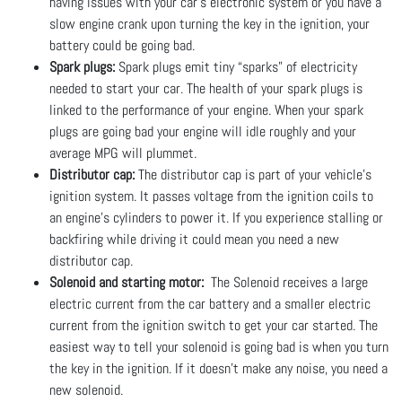
having issues with your car's electronic system or you have a
slow engine crank upon turning the key in the ignition, your
battery could be going bad.
Spark plugs:
Spark plugs emit tiny “sparks” of electricity
needed to start your car. The health of your spark plugs is
linked to the performance of your engine. When your spark
plugs are going bad your engine will idle roughly and your
average MPG will plummet.
Distributor cap:
The distributor cap is part of your vehicle's
ignition system. It passes voltage from the ignition coils to
an engine’s cylinders to power it. If you experience stalling or
backfiring while driving it could mean you need a new
distributor cap.
Solenoid and starting motor:
The Solenoid receives a large
electric current from the car battery and a smaller electric
current from the ignition switch to get your car started. The
easiest way to tell your solenoid is going bad is when you turn
the key in the ignition. If it doesn’t make any noise, you need a
new solenoid.