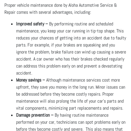
Proper vehicle maintenance done by Aloha Automotive Service &
Repair comes with several advantages, including:
Improved safety –
By performing routine and scheduled
maintenance, you keep your car running in tip-top shape. This
reduces your chances of getting into an accident due to faulty
parts. For example, if your brakes are squeaking and you
ignore the problem, brake failure can wind up causing a severe
accident. A car owner who has their brakes checked regularly
can address this problem early on and prevent a devastating
accident.
Money savings –
Although maintenance services cost more
upfront, they save you money in the long run. Minor issues can
be addressed before they become costly repairs. Proper
maintenance will also prolong the life of your car’s parts and
vital components, minimizing part replacements and repairs.
Damage prevention –
By having routine maintenance
performed on your car, technicians can spot problems early on
before they become costly and severe. This also means that