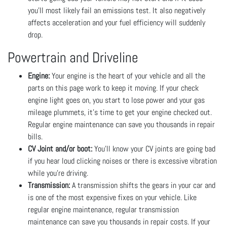
you’ll most likely fail an emissions test. It also negatively
affects acceleration and your fuel efficiency will suddenly
drop.
Powertrain and Driveline
Engine:
Your engine is the heart of your vehicle and all the
parts on this page work to keep it moving. If your check
engine light goes on, you start to lose power and your gas
mileage plummets, it’s time to get your engine checked out.
Regular engine maintenance can save you thousands in repair
bills.
CV Joint and/or boot:
You’ll know your CV joints are going bad
if you hear loud clicking noises or there is excessive vibration
while you’re driving.
Transmission:
A transmission shifts the gears in your car and
is one of the most expensive fixes on your vehicle. Like
regular engine maintenance, regular transmission
maintenance can save you thousands in repair costs. If your