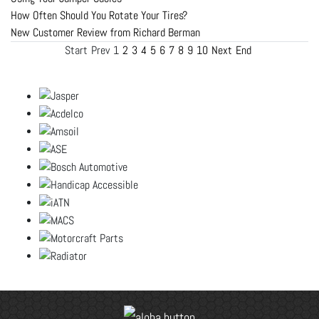
How Often Should You Rotate Your Tires?
New Customer Review from Richard Berman
Start
Prev
1
2
3
4
5
6
7
8
9
10
Next
End