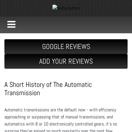
GOOGLE REVIEWS
ADD YOUR REVIEWS
A Short History of The Automatic
Transmission
Automatic transmissions are the default now - with efficiency
approaching or surpassing that of manual transmissions, and
automatics with 8 or 10 electronically controlled gears, it’s no
surprise they’ve gained so much popularity over the past few