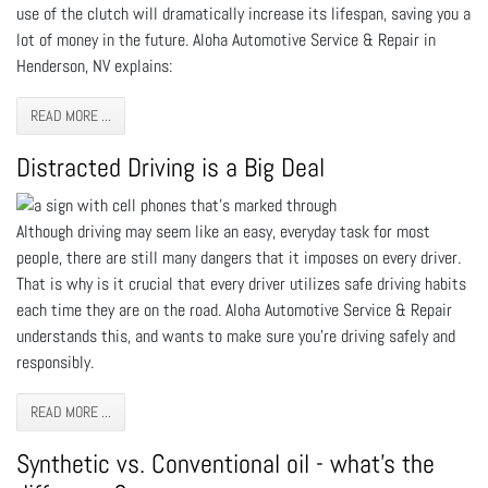
use of the clutch will dramatically increase its lifespan, saving you a
lot of money in the future. Aloha Automotive Service & Repair in
Henderson, NV explains:
READ MORE ...
Distracted Driving is a Big Deal
Although driving may seem like an easy, everyday task for most
people, there are still many dangers that it imposes on every driver.
That is why is it crucial that every driver utilizes safe driving habits
each time they are on the road. Aloha Automotive Service & Repair
understands this, and wants to make sure you're driving safely and
responsibly.
READ MORE ...
Synthetic vs. Conventional oil - what’s the