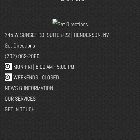
745 W SUNSET RD. SUITE #22 | HENDERSON, NV
Get Directions
(702) 869-2886
MON-FRI |
8:00 AM - 5:00 PM
WEEKENDS | CLOSED
NEWS & INFORMATION
OUR SERVICES
GET IN TOUCH