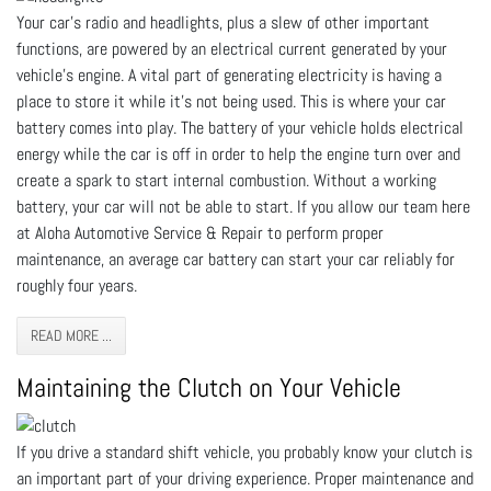
Your car’s radio and headlights, plus a slew of other important
functions, are powered by an electrical current generated by your
vehicle’s engine. A vital part of generating electricity is having a
place to store it while it’s not being used. This is where your car
battery comes into play. The battery of your vehicle holds electrical
energy while the car is off in order to help the engine turn over and
create a spark to start internal combustion. Without a working
battery, your car will not be able to start. If you allow our team here
at Aloha Automotive Service & Repair to perform proper
maintenance, an average car battery can start your car reliably for
roughly four years.
READ MORE ...
Maintaining the Clutch on Your Vehicle
If you drive a standard shift vehicle, you probably know your clutch is
an important part of your driving experience. Proper maintenance and