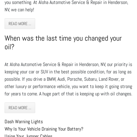
you something. At Aloha Automotive Service & Repair in Henderson,
NV, we can help!
READ MORE ...
When was the last time you changed your
oil?
At Aloha Automotive Service & Repair in Henderson, NV, our priority is
keeping your car or SUV in the best possible condition, for as long as
possible. If you drive a BMW, Audi, Porsche, Subaru, Land Rover, or
other luxury or performance vehicle, you want to keep it going strong
for years to come. A huge part of that is keeping up with oil changes.
READ MORE ...
Dash Warning Lights
Why Is Your Vehicle Draining Your Battery?
Using Your Jumper Cables