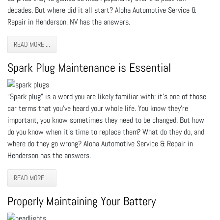
decades. But where did it all start? Aloha Automotive Service &
Repair in Henderson, NV has the answers.
READ MORE ...
Spark Plug Maintenance is Essential
“Spark plug” is a word you are likely familiar with; it’s one of those
car terms that you’ve heard your whole life. You know they’re
important, you know sometimes they need to be changed. But how
do you know when it’s time to replace them? What do they do, and
where do they go wrong? Aloha Automotive Service & Repair in
Henderson has the answers.
READ MORE ...
Properly Maintaining Your Battery