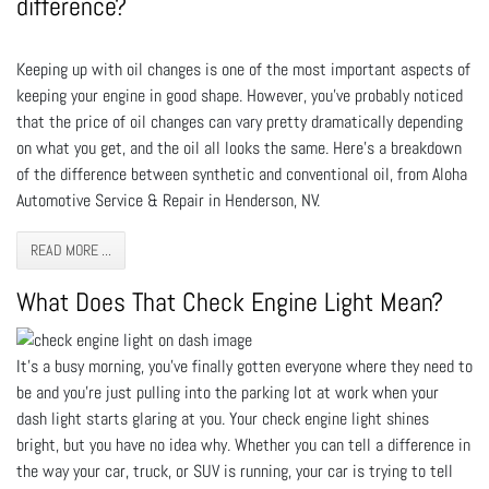
difference?
Keeping up with oil changes is one of the most important aspects of
keeping your engine in good shape. However, you've probably noticed
that the price of oil changes can vary pretty dramatically depending
on what you get, and the oil all looks the same. Here's a breakdown
of the difference between synthetic and conventional oil, from Aloha
Automotive Service & Repair in Henderson, NV.
READ MORE ...
What Does That Check Engine Light Mean?
It’s a busy morning, you’ve finally gotten everyone where they need to
be and you’re just pulling into the parking lot at work when your
dash light starts glaring at you. Your check engine light shines
bright, but you have no idea why. Whether you can tell a difference in
the way your car, truck, or SUV is running, your car is trying to tell