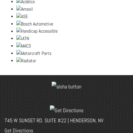
745 W SUNSET RD. SUITE #22 | HENDERSON, NV
Get Directions