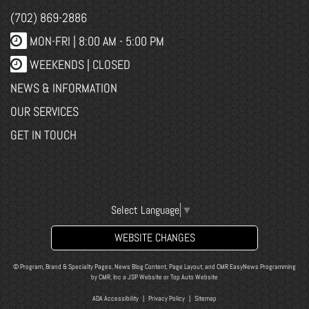
(702) 869-2886
MON-FRI |
8:00 AM - 5:00 PM
WEEKENDS | CLOSED
NEWS & INFORMATION
OUR SERVICES
GET IN TOUCH
Select Language
▼
WEBSITE CHANGES
© Program, Brand & Specialty Pages, News Blog Content, Page Layout, and CMR EasyNews Programming
by
CMR, Inc
a
JSP Website
or
Top Auto Website
ADA Accessibility
|
Privacy Policy
|
Sitemap