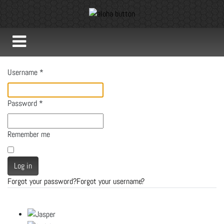
Username
*
Password
*
Remember me
Log in
Forgot your password?
Forgot your username?