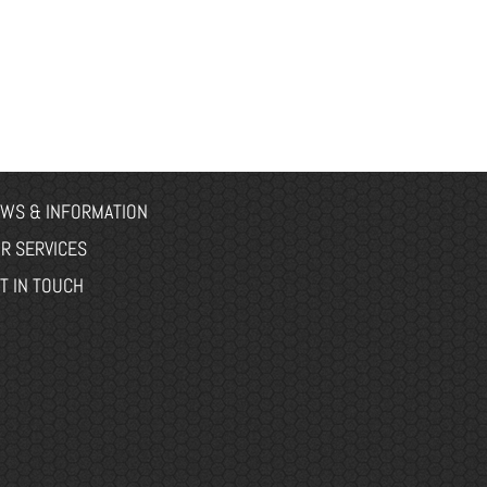
WS & INFORMATION
R SERVICES
T IN TOUCH