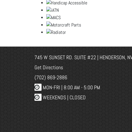
745 W SUNSET RD. SUITE #22 | HENDERSON, N
Get Directions
(702) 869-2886
MON-FRI |
8:00 AM - 5:00 PM
WEEKENDS | CLOSED