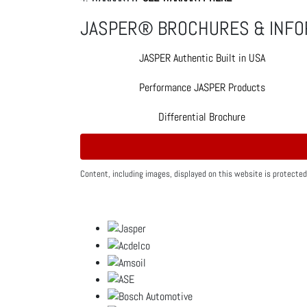
JASPER® BROCHURES & INFO
JASPER Authentic Built in USA
Performance JASPER Products
Differential Brochure
Content, including images, displayed on this website is protected 