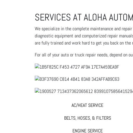
SERVICES AT ALOHA AUTOM
We specialize in the complete maintenance and repair of
diagnostic equipment and computerized repair manuals t
are fully trained and work hard to get you back on the 
For all of your auto or truck repair needs, depend on o
AC/HEAT SERVICE
BELTS, HOSES, & FILTERS
ENGINE SERVICE