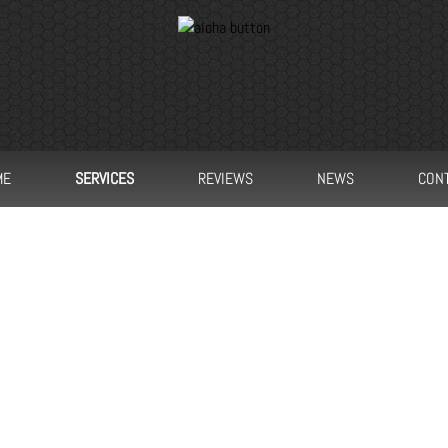
ME
SERVICES
REVIEWS
NEWS
CON