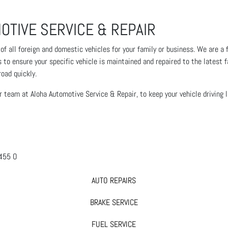
OTIVE SERVICE & REPAIR
 all foreign and domestic vehicles for your family or business. We are a ful
o ensure your specific vehicle is maintained and repaired to the latest f
road quickly.
ur team at Aloha Automotive Service & Repair, to keep your vehicle driving 
AUTO REPAIRS
BRAKE SERVICE
FUEL SERVICE