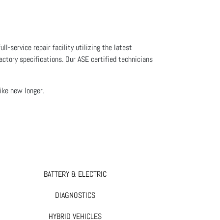
l-service repair facility utilizing the latest
actory specifications. Our ASE certified technicians
like new longer.
BATTERY & ELECTRIC
DIAGNOSTICS
HYBRID VEHICLES