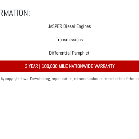
RMATION:
JASPER Diesel Engines
Transmissions
Differential Pamphlet
3 YEAR | 100,000 MILE NATIONWIDE WARRANTY
by copyright laws. Downloading, republication, retransmission, or reproduction of the con