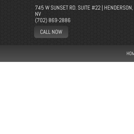
745 W SUNSET RD. SUITE #22 | HENDERSON,
NV
(702) 869-2886
CALL NOW
HO