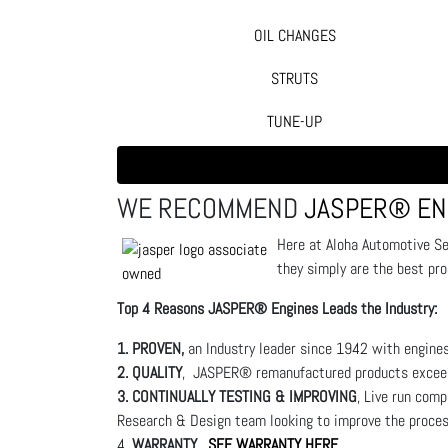
OIL CHANGES
STRUTS
TUNE-UP
WE RECOMMEND
JASPER® EN
Here at Aloha Automotive S
they simply are the best pr
Top 4 Reasons JASPER® Engines Leads the Industry:
1. PROVEN,
an Industry leader since 1942 with engines
2. QUALITY
, JASPER® remanufactured products exceed 
3. CONTINUALLY TESTING & IMPROVING
, Live run com
Research & Design team looking to improve the proce
4.
WARRANTY.
SEE WARRANTY HERE