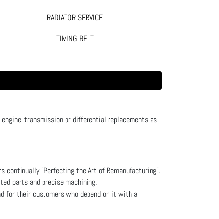
RADIATOR SERVICE
TIMING BELT
ngine, transmission or differential replacements as
s continually "Perfecting the Art of Remanufacturing".
ated parts and precise machining.
nd for their customers who depend on it with a