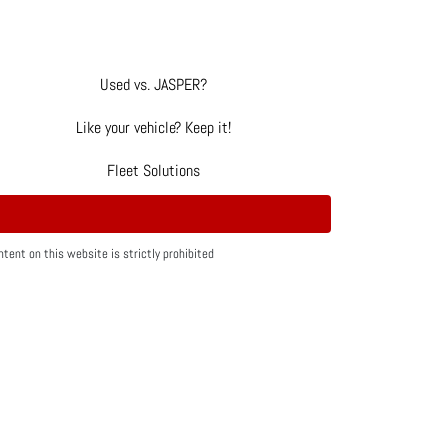
Used vs. JASPER?
Like your vehicle? Keep it!
Fleet Solutions
tent on this website is strictly prohibited