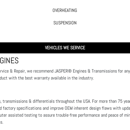
OVERHEATING
SUSPENSION
VEHICLES WE SERVICE
GINES
ervice & Repair, we recommend JASPER® Engines & Transmissions for any e
oduct with the best warranty available in the industry.
, transmissions & differentials throughout the USA. For more than 75 year
factory specifications and improve OEM inherent design flaws with upd
puter assisted testing to assure trouble-free performance and peace of mi
ss.