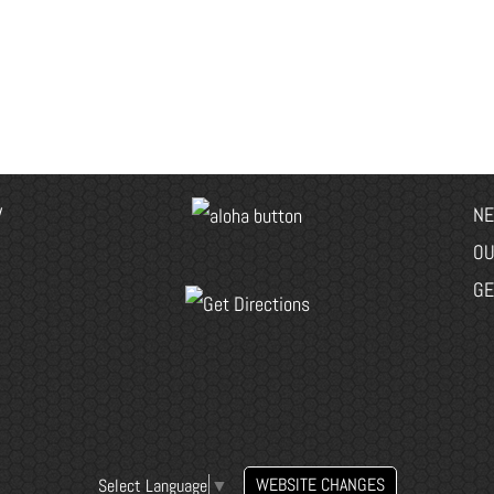
V
NE
OU
GE
WEBSITE CHANGES
Select Language
▼