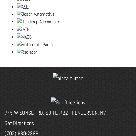
745 W SUNSET RD. SUITE #22 | HENDERSON, NV
Get Directions
(702) 869-2886