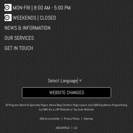
MON-FRI |
8:00 AM - 5:00 PM
WEEKENDS | CLOSED
NEWS & INFORMATION
OUR SERVICES
GET IN TOUCH
Select Language
▼
WEBSITE CHANGES
© Program, Brand & Specialty Pages, News Blog Content, Page Layout, and CMR EasyNews Programming
by
CMR, Inc
a
JSP Website
or
Top Auto Website
ADA Accessibility
|
Privacy Policy
|
Sitemap
ADD ARTICLE
|
LIS