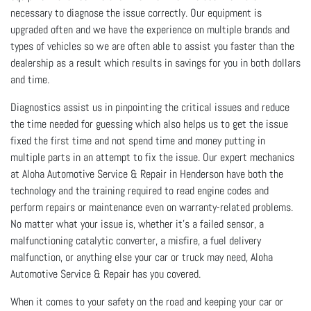
necessary to diagnose the issue correctly. Our equipment is
upgraded often and we have the experience on multiple brands and
types of vehicles so we are often able to assist you faster than the
dealership as a result which results in savings for you in both dollars
and time.
Diagnostics assist us in pinpointing the critical issues and reduce
the time needed for guessing which also helps us to get the issue
fixed the first time and not spend time and money putting in
multiple parts in an attempt to fix the issue. Our expert mechanics
at Aloha Automotive Service & Repair in Henderson have both the
technology and the training required to read engine codes and
perform repairs or maintenance even on warranty-related problems.
No matter what your issue is, whether it’s a failed sensor, a
malfunctioning catalytic converter, a misfire, a fuel delivery
malfunction, or anything else your car or truck may need, Aloha
Automotive Service & Repair has you covered.
When it comes to your safety on the road and keeping your car or