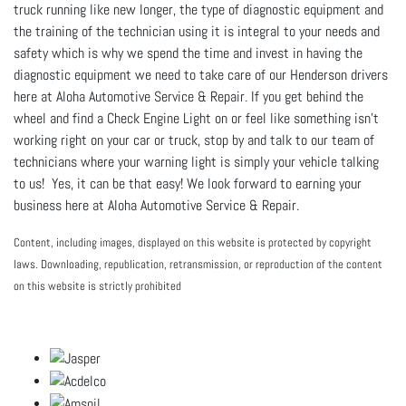
truck running like new longer, the type of diagnostic equipment and
the training of the technician using it is integral to your needs and
safety which is why we spend the time and invest in having the
diagnostic equipment we need to take care of our Henderson drivers
here at Aloha Automotive Service & Repair. If you get behind the
wheel and find a Check Engine Light on or feel like something isn't
working right on your car or truck, stop by and talk to our team of
technicians where your warning light is simply your vehicle talking
to us! Yes, it can be that easy! We look forward to earning your
business here at Aloha Automotive Service & Repair.
Content, including images, displayed on this website is protected by copyright
laws. Downloading, republication, retransmission, or reproduction of the content
on this website is strictly prohibited