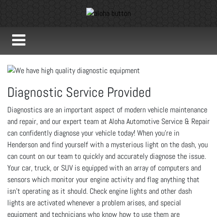
Diagnostic Service Provided
Diagnostics are an important aspect of modern vehicle maintenance
and repair, and our expert team at Aloha Automotive Service & Repair
can confidently diagnose your vehicle today! When you're in
Henderson and find yourself with a mysterious light on the dash, you
can count on our team to quickly and accurately diagnose the issue.
Your car, truck, or SUV is equipped with an array of computers and
sensors which monitor your engine activity and flag anything that
isn’t operating as it should. Check engine lights and other dash
lights are activated whenever a problem arises, and special
equipment and technicians who know how to use them are