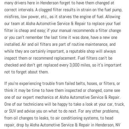
many drivers here in Henderson forget to have them changed at
correct intervals. A clogged filter results in strain on the fuel pump,
misfires, low power, etc., as it starves the engine of fuel. Allowing
our team at Aloha Automotive Service & Repair to replace your fuel
filter is cheap and easy; if your manual recommends a filter change
or you can’t remember the last time it was done, have a new one
installed. Air and oil filters are part of routine maintenance, and
while they are certainly important, a reputable shop will always
inspect them or recommend replacement. Fuel filters can’t be
checked and don’t get replaced every 3,000 miles, so it’s important
not to forget about them.
If you’re experiencing trouble from failed belts, hoses, or filters, or
think it may be time to have them inspected or changed, come see
one of our expert mechanics at Aloha Automotive Service & Repair.
One of our technicians will be happy to take a look at your car, truck,
or SUV and advise you on what to do next. For any other problems,
from oil changes to leaks, to air conditioning systems, to head
repair, drop by Aloha Automotive Service & Repair in Henderson, NV