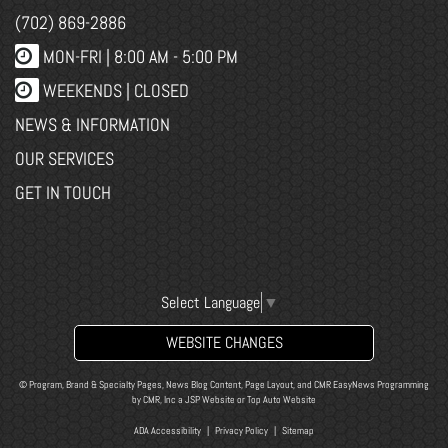
(702) 869-2886
MON-FRI |
8:00 AM - 5:00 PM
WEEKENDS | CLOSED
NEWS & INFORMATION
OUR SERVICES
GET IN TOUCH
Select Language
▼
WEBSITE CHANGES
© Program, Brand & Specialty Pages, News Blog Content, Page Layout, and CMR EasyNews Programming
by
CMR, Inc
a
JSP Website
or
Top Auto Website
ADA Accessibility
|
Privacy Policy
|
Sitemap