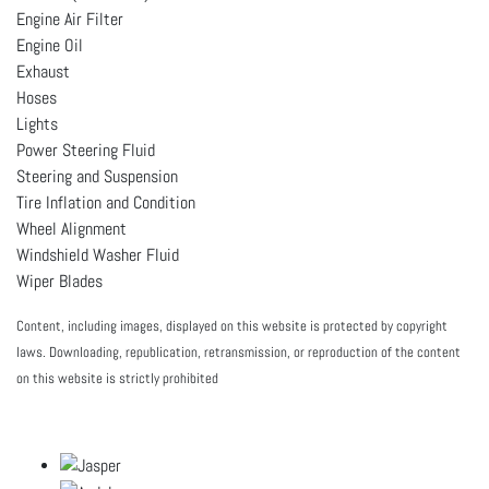
Engine Air Filter
Engine Oil
Exhaust
Hoses
Lights
Power Steering Fluid
Steering and Suspension
Tire Inflation and Condition
Wheel Alignment
Windshield Washer Fluid
Wiper Blades
Content, including images, displayed on this website is protected by copyright
laws. Downloading, republication, retransmission, or reproduction of the content
on this website is strictly prohibited