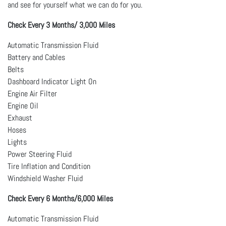
and see for yourself what we can do for you.
Check Every 3 Months/ 3,000 Miles
Automatic Transmission Fluid
Battery and Cables
Belts
Dashboard Indicator Light On
Engine Air Filter
Engine Oil
Exhaust
Hoses
Lights
Power Steering Fluid
Tire Inflation and Condition
Windshield Washer Fluid
Check Every 6 Months/6,000 Miles
Automatic Transmission Fluid