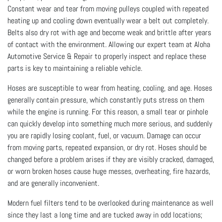
Constant wear and tear from moving pulleys coupled with repeated
heating up and cooling down eventually wear a belt out completely.
Belts also dry rot with age and become weak and brittle after years
of contact with the environment. Allowing our expert team at Aloha
Automotive Service & Repair to properly inspect and replace these
parts is key to maintaining a reliable vehicle.
Hoses are susceptible to wear from heating, cooling, and age. Hoses
generally contain pressure, which constantly puts stress on them
while the engine is running. For this reason, a small tear or pinhole
can quickly develop into something much more serious, and suddenly
you are rapidly losing coolant, fuel, or vacuum. Damage can occur
from moving parts, repeated expansion, or dry rot. Hoses should be
changed before a problem arises if they are visibly cracked, damaged,
or worn broken hoses cause huge messes, overheating, fire hazards,
and are generally inconvenient.
Modern fuel filters tend to be overlooked during maintenance as well
since they last a long time and are tucked away in odd locations;