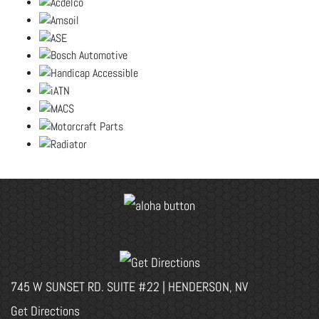
745 W SUNSET RD. SUITE #22 | HENDERSON, NV
Get Directions