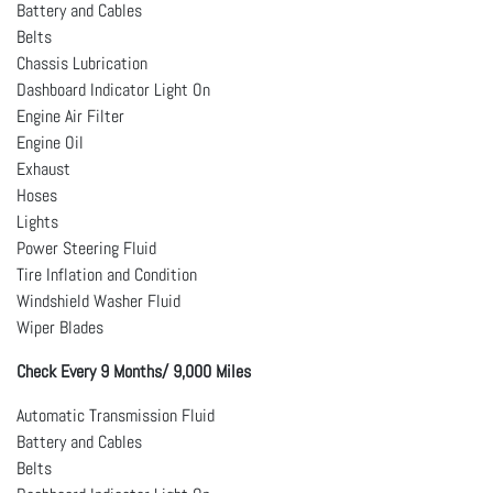
Battery and Cables
Belts
Chassis Lubrication
Dashboard Indicator Light On
Engine Air Filter
Engine Oil
Exhaust
Hoses
Lights
Power Steering Fluid
Tire Inflation and Condition
Windshield Washer Fluid
Wiper Blades
Check Every 9 Months/ 9,000 Miles
Automatic Transmission Fluid
Battery and Cables
Belts