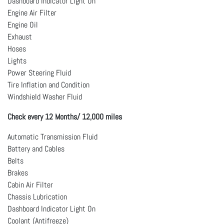
Dashboard Indicator Light On
Engine Air Filter
Engine Oil
Exhaust
Hoses
Lights
Power Steering Fluid
Tire Inflation and Condition
Windshield Washer Fluid
Check every 12 Months/ 12,000 miles
Automatic Transmission Fluid
Battery and Cables
Belts
Brakes
Cabin Air Filter
Chassis Lubrication
Dashboard Indicator Light On
Coolant (Antifreeze)