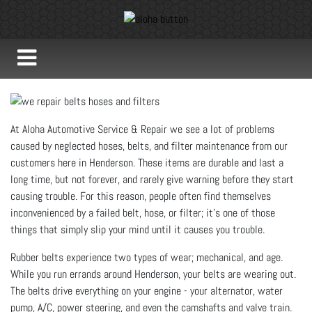
At Aloha Automotive Service & Repair we see a lot of problems
caused by neglected hoses, belts, and filter maintenance from our
customers here in Henderson. These items are durable and last a
long time, but not forever, and rarely give warning before they start
causing trouble. For this reason, people often find themselves
inconvenienced by a failed belt, hose, or filter; it’s one of those
things that simply slip your mind until it causes you trouble.
Rubber belts experience two types of wear; mechanical, and age.
While you run errands around Henderson, your belts are wearing out.
The belts drive everything on your engine - your alternator, water
pump, A/C, power steering, and even the camshafts and valve train.