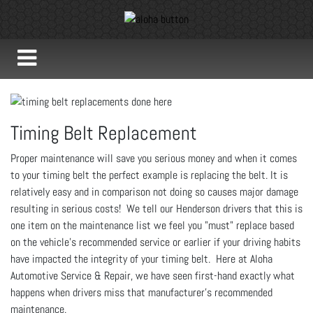
Timing Belt Replacement
Proper maintenance will save you serious money and when it comes
to your timing belt the perfect example is replacing the belt. It is
relatively easy and in comparison not doing so causes major damage
resulting in serious costs! We tell our Henderson drivers that this is
one item on the maintenance list we feel you "must" replace based
on the vehicle's recommended service or earlier if your driving habits
have impacted the integrity of your timing belt. Here at Aloha
Automotive Service & Repair, we have seen first-hand exactly what
happens when drivers miss that manufacturer's recommended
maintenance.