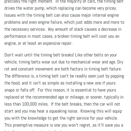
precisely the right moment. In the majority of cars, the timing belt
drives the water pump, which replacing can become very pricey.
Issues with the timing belt can also cause major internal engine
problems and even engine failure, which just adds more and more to
the necessary services. Any amount of slack causes a decrease in
performance in most cases, a broken timing belt will cost you an
engine, or at least an expensive repair.
Don't wait until the timing belt breaks! Like other belts on your
vehicle, timing belts wear out due to mechanical wear and age. Dry
rot and constant movement are both factors in timing belt failure.
The difference is, a timing belt can’t be readily seen just by popping
the hood, and it isn’t as simple as installing a new one if yours
snaps or falls off. For this reason, it is essential to have yours
replaced at the recommended age or mileage, or sooner, typically in
less than 100,000 miles. If the belt breaks, then the car will not
start and you may hear a squeaking noise. Knowing this will equip
you with the knowledge to get the right service for your vehicle.
This preemptive measure is one you won’t regret, as it’ll save you a