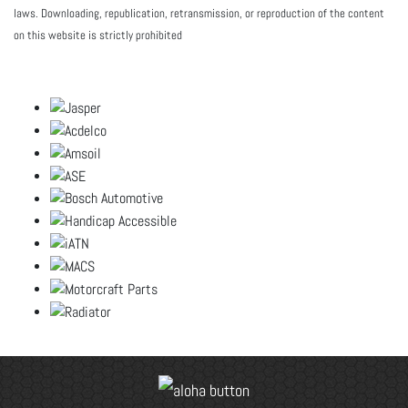
laws. Downloading, republication, retransmission, or reproduction of the content
on this website is strictly prohibited