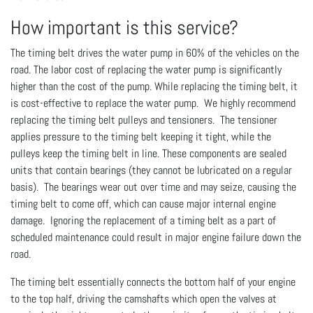
How important is this service?
The timing belt drives the water pump in 60% of the vehicles on the
road. The labor cost of replacing the water pump is significantly
higher than the cost of the pump. While replacing the timing belt, it
is cost-effective to replace the water pump. We highly recommend
replacing the timing belt pulleys and tensioners. The tensioner
applies pressure to the timing belt keeping it tight, while the
pulleys keep the timing belt in line. These components are sealed
units that contain bearings (they cannot be lubricated on a regular
basis). The bearings wear out over time and may seize, causing the
timing belt to come off, which can cause major internal engine
damage. Ignoring the replacement of a timing belt as a part of
scheduled maintenance could result in major engine failure down the
road.
The timing belt essentially connects the bottom half of your engine
to the top half, driving the camshafts which open the valves at