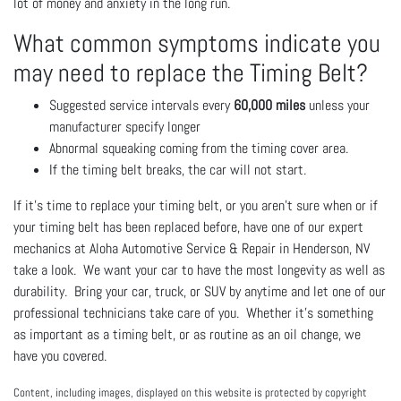
lot of money and anxiety in the long run.
What common symptoms indicate you
may need to replace the Timing Belt?
Suggested service intervals every
60,000 miles
unless your
manufacturer specify longer
Abnormal squeaking coming from the timing cover area.
If the timing belt breaks, the car will not start.
If it’s time to replace your timing belt, or you aren’t sure when or if
your timing belt has been replaced before, have one of our expert
mechanics at Aloha Automotive Service & Repair in Henderson, NV
take a look. We want your car to have the most longevity as well as
durability. Bring your car, truck, or SUV by anytime and let one of our
professional technicians take care of you. Whether it’s something
as important as a timing belt, or as routine as an oil change, we
have you covered.
Content, including images, displayed on this website is protected by copyright