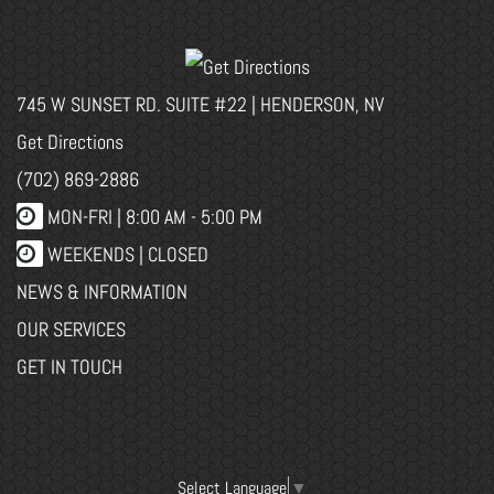
745 W SUNSET RD. SUITE #22 | HENDERSON, NV
Get Directions
(702) 869-2886
MON-FRI |
8:00 AM - 5:00 PM
WEEKENDS | CLOSED
NEWS & INFORMATION
OUR SERVICES
GET IN TOUCH
Select Language
▼