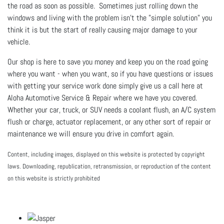
the road as soon as possible. Sometimes just rolling down the
windows and living with the problem isn't the "simple solution" you
think it is but the start of really causing major damage to your
vehicle.
Our shop is here to save you money and keep you on the road going
where you want - when you want, so if you have questions or issues
with getting your service work done simply give us a call here at
Aloha Automotive Service & Repair where we have you covered.
Whether your car, truck, or SUV needs a coolant flush, an A/C system
flush or charge, actuator replacement, or any other sort of repair or
maintenance we will ensure you drive in comfort again.
Content, including images, displayed on this website is protected by copyright
laws. Downloading, republication, retransmission, or reproduction of the content
on this website is strictly prohibited