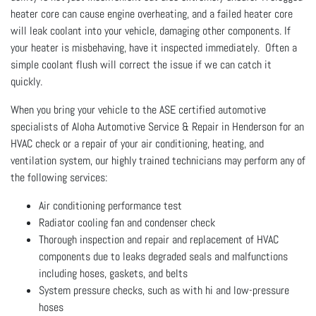
heater core can cause engine overheating, and a failed heater core
will leak coolant into your vehicle, damaging other components. If
your heater is misbehaving, have it inspected immediately. Often a
simple coolant flush will correct the issue if we can catch it
quickly.
When you bring your vehicle to the ASE certified automotive
specialists of Aloha Automotive Service & Repair in Henderson for an
HVAC check or a repair of your air conditioning, heating, and
ventilation system, our highly trained technicians may perform any of
the following services:
Air conditioning performance test
Radiator cooling fan and condenser check
Thorough inspection and repair and replacement of HVAC
components due to leaks degraded seals and malfunctions
including hoses, gaskets, and belts
System pressure checks, such as with hi and low-pressure
hoses