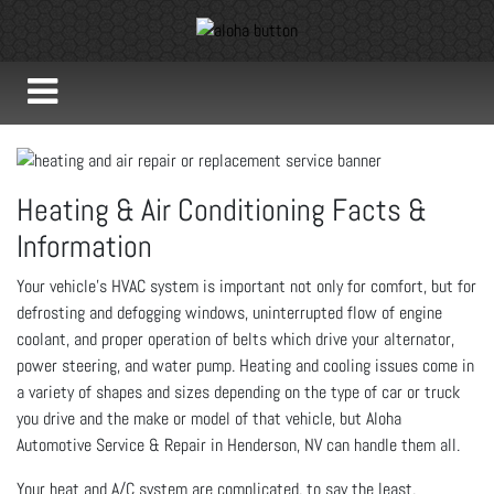
Heating & Air Conditioning Facts &
Information
Your vehicle’s HVAC system is important not only for comfort, but for
defrosting and defogging windows, uninterrupted flow of engine
coolant, and proper operation of belts which drive your alternator,
power steering, and water pump. Heating and cooling issues come in
a variety of shapes and sizes depending on the type of car or truck
you drive and the make or model of that vehicle, but Aloha
Automotive Service & Repair in Henderson, NV can handle them all.
Your heat and A/C system are complicated, to say the least,