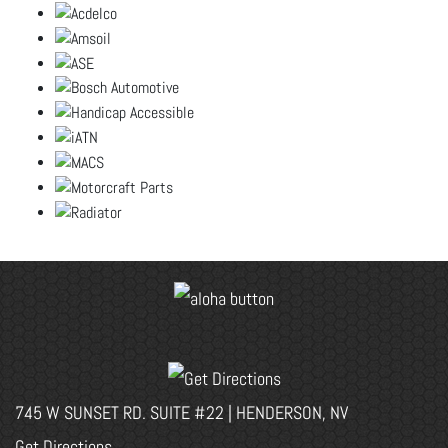
745 W SUNSET RD. SUITE #22 | HENDERSON, NV
Get Directions