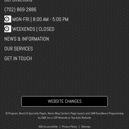
(702) 869-2886
MON-FRI |
8:00 AM - 5:00 PM
WEEKENDS | CLOSED
NEWS & INFORMATION
OUR SERVICES
GET IN TOUCH
WEBSITE CHANGES
© Program, Brand & Specialty Pages, News Blog Content, Page Layout, and CMR EasyNews Programming
by
CMR, Inc
a
JSP Website
or
Top Auto Website
ADA Accessibility
|
Privacy Policy
|
Sitemap