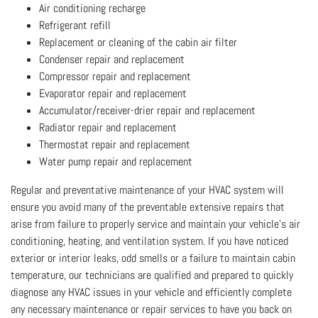
Air conditioning recharge
Refrigerant refill
Replacement or cleaning of the cabin air filter
Condenser repair and replacement
Compressor repair and replacement
Evaporator repair and replacement
Accumulator/receiver-drier repair and replacement
Radiator repair and replacement
Thermostat repair and replacement
Water pump repair and replacement
Regular and preventative maintenance of your HVAC system will
ensure you avoid many of the preventable extensive repairs that
arise from failure to properly service and maintain your vehicle’s air
conditioning, heating, and ventilation system. If you have noticed
exterior or interior leaks, odd smells or a failure to maintain cabin
temperature, our technicians are qualified and prepared to quickly
diagnose any HVAC issues in your vehicle and efficiently complete
any necessary maintenance or repair services to have you back on