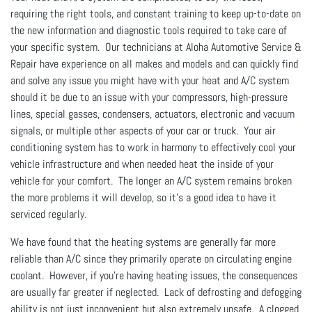
requiring the right tools, and constant training to keep up-to-date on
the new information and diagnostic tools required to take care of
your specific system. Our technicians at Aloha Automotive Service &
Repair have experience on all makes and models and can quickly find
and solve any issue you might have with your heat and A/C system
should it be due to an issue with your compressors, high-pressure
lines, special gasses, condensers, actuators, electronic and vacuum
signals, or multiple other aspects of your car or truck. Your air
conditioning system has to work in harmony to effectively cool your
vehicle infrastructure and when needed heat the inside of your
vehicle for your comfort. The longer an A/C system remains broken
the more problems it will develop, so it’s a good idea to have it
serviced regularly.
We have found that the heating systems are generally far more
reliable than A/C since they primarily operate on circulating engine
coolant. However, if you’re having heating issues, the consequences
are usually far greater if neglected. Lack of defrosting and defogging
ability is not just inconvenient but also extremely unsafe. A clogged