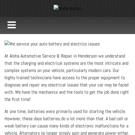
At Aloha Automotive Service & Repair in Henderson we understand
that the charging and electrical systems are the most intricate and
complex systems on your vehicle, particularly modern cars. Our
highly trained technicians have access to the proper equipment to
diagnose and repair any electrical issues that your car may be faced
with. We have the mechanics and the tools to get the job done right
the first time!
At one time, batteries were primarily used for starting the vehicle.
However, these days batteries do a lot more than that. A bad cell or
weak battery can cause many kinds of electronic malfunctions for a
vehicle. Alternators no longer simply spin and generate power either.