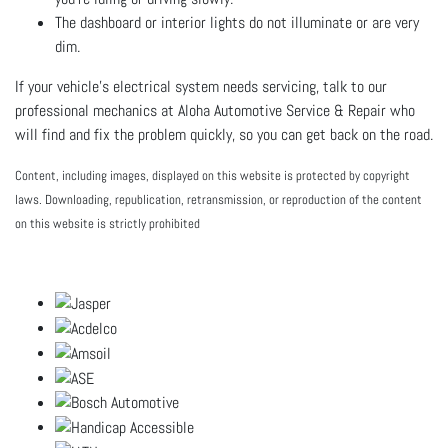
The dashboard or interior lights do not illuminate or are very
dim.
If your vehicle’s electrical system needs servicing, talk to our
professional mechanics at Aloha Automotive Service & Repair who
will find and fix the problem quickly, so you can get back on the road.
Content, including images, displayed on this website is protected by copyright
laws. Downloading, republication, retransmission, or reproduction of the content
on this website is strictly prohibited