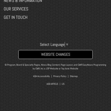
NEWS & INFORMATION
OUR SERVICES
GET IN TOUCH
Select Language
▼
WEBSITE CHANGES
© Program, Brand & Specialty Pages, News Blog Content, Page Layout, and CMR EasyNews Programming
by
CMR, Inc
a
JSP Website
or
Top Auto Website
ADA Accessibility
|
Privacy Policy
|
Sitemap
ADD ARTICLE
|
LIS