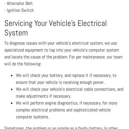
- Alternator Belt
- Ignition Switch
Servicing Your Vehicle’s Electrical
System
To diagnose issues with your vehicle’s electrical system, we use
specialized equipment to tap into your vehicle’s computer system
and locate the cause of the problem. For per maintenance. our team
will do the following:
We will check your battery, and replace it if necessary, to
ensure that your vehicle is receiving enough power.
We will check your vehicle’s electrical cable connections, and
make adjustments if necessary.
We will perform engine diagnostics, if necessary, for more
complex electrical problems and sophisticated vehicle
computer systems.
Sometimes, the problem is as simple as a faulty battery. In other