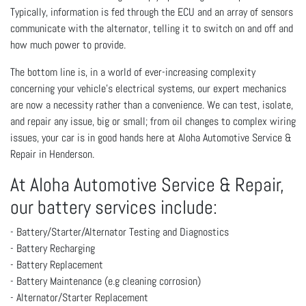
Typically, information is fed through the ECU and an array of sensors
communicate with the alternator, telling it to switch on and off and
how much power to provide.
The bottom line is, in a world of ever-increasing complexity
concerning your vehicle’s electrical systems, our expert mechanics
are now a necessity rather than a convenience. We can test, isolate,
and repair any issue, big or small; from oil changes to complex wiring
issues, your car is in good hands here at Aloha Automotive Service &
Repair in Henderson.
At Aloha Automotive Service & Repair,
our battery services include:
- Battery/Starter/Alternator Testing and Diagnostics
- Battery Recharging
- Battery Replacement
- Battery Maintenance (e.g cleaning corrosion)
- Alternator/Starter Replacement