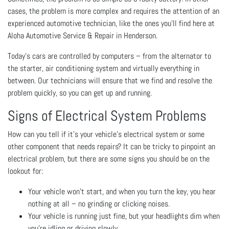
cases, the problem is more complex and requires the attention of an
experienced automotive technician, like the ones you’ll find here at
Aloha Automotive Service & Repair in Henderson.
Today’s cars are controlled by computers – from the alternator to
the starter, air conditioning system and virtually everything in
between. Our technicians will ensure that we find and resolve the
problem quickly, so you can get up and running.
Signs of Electrical System Problems
How can you tell if it’s your vehicle’s electrical system or some
other component that needs repairs? It can be tricky to pinpoint an
electrical problem, but there are some signs you should be on the
lookout for:
Your vehicle won’t start, and when you turn the key, you hear
nothing at all – no grinding or clicking noises.
Your vehicle is running just fine, but your headlights dim when
you’re idling or driving slowly.