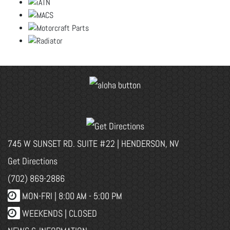
745 W SUNSET RD. SUITE #22 | HENDERSON, NV
Get Directions
(702) 869-2886
MON-FRI |
8:00 AM - 5:00 PM
WEEKENDS | CLOSED