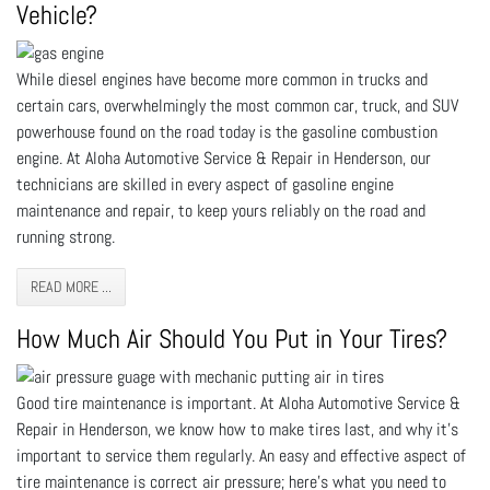
Vehicle?
While diesel engines have become more common in trucks and
certain cars, overwhelmingly the most common car, truck, and SUV
powerhouse found on the road today is the gasoline combustion
engine. At Aloha Automotive Service & Repair in Henderson, our
technicians are skilled in every aspect of gasoline engine
maintenance and repair, to keep yours reliably on the road and
running strong.
READ MORE ...
How Much Air Should You Put in Your Tires?
Good tire maintenance is important. At Aloha Automotive Service &
Repair in Henderson, we know how to make tires last, and why it’s
important to service them regularly. An easy and effective aspect of
tire maintenance is correct air pressure; here’s what you need to