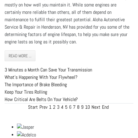
mostly on how well you maintain it. While some engines are
certainly more reliable than others, all of them depend on
maintenance to fulfill their greatest potential. Aloha Automotive
Service & Repair in Henderson, NV has provided for you some of the
determining factors of engine lifespan, to help you make sure your
engine lasts as long as it possibly can.
READ MORE ...
3 Minutes a Month Can Save Your Transmission
What's Happening With Your Flywheel?
The Importance of Brake Bleeding
Keep Your Tires Rolling
How Critical Are Belts On Your Vehicle?
Start
Prev
1
2
3
4
5
6
7
8
9
10
Next
End