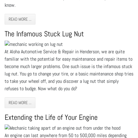
know.
READ MORE ...
The Infamous Stuck Lug Nut
At Aloha Automotive Service & Repair in Henderson, we are quite
familiar with the potential for easy maintenance and repair items to
become much larger problems. One such issue is the infamous stuck
lug nut. You go to change your tire, or a basic maintenance shop tries
to take your wheel off, and you discover a lug nut that simply
refuses to budge. Now what do you do?
READ MORE ...
Extending the Life of Your Engine
An engine can last anywhere from 50 to 500,000 miles depending