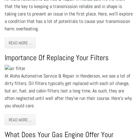
that the key to keeping a transmission reliable and in shape is
taking care to prevent an issue in the first place. Here, we’ll explore
a condition that has a lot of potentials to cause your transmission
harm; overheating.
READ MORE ...
Importance Of Replacing Your Filters
At Aloha Automotive Service & Repair in Henderson, we see a lot of
dirty filters. Oil filters typically get replaced with each oil change,
but air, fuel, and cabin filters last a long time. As such, they are
often neglected until well after they’ve run their course. Here’s why
you should care:
READ MORE ...
What Does Your Gas Engine Offer Your