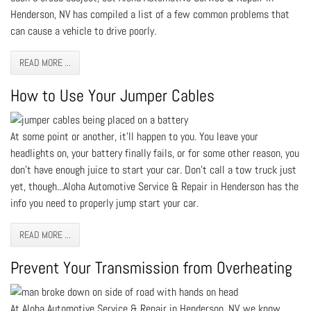
Henderson, NV has compiled a list of a few common problems that
can cause a vehicle to drive poorly.
READ MORE ...
How to Use Your Jumper Cables
At some point or another, it’ll happen to you. You leave your
headlights on, your battery finally fails, or for some other reason, you
don’t have enough juice to start your car. Don’t call a tow truck just
yet, though...Aloha Automotive Service & Repair in Henderson has the
info you need to properly jump start your car.
READ MORE ...
Prevent Your Transmission from Overheating
At Aloha Automotive Service & Repair in Henderson, NV, we know