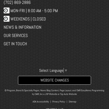
(702) 869-2886
MON-FRI |
8:00 AM - 5:00 PM
WEEKENDS | CLOSED
NEWS & INFORMATION
OUR SERVICES
GET IN TOUCH
Select Language
▼
WEBSITE CHANGES
© Program, Brand & Specialty Pages, News Blog Content, Page Layout, and CMR EasyNews Programming
by
CMR, Inc
a
JSP Website
or
Top Auto Website
ADA Accessibility
|
Privacy Policy
|
Sitemap