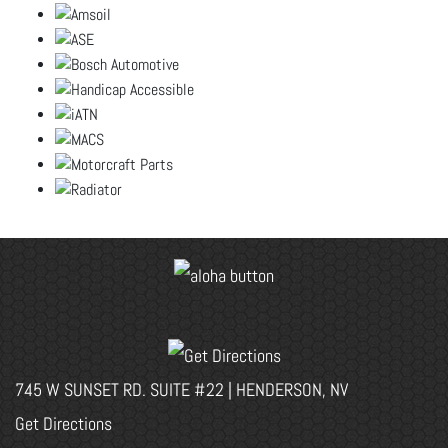
745 W SUNSET RD. SUITE #22 | HENDERSON, NV
Get Directions