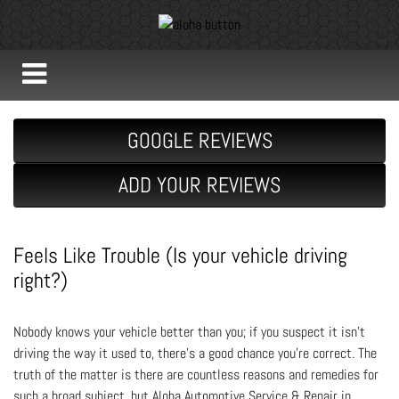
GOOGLE REVIEWS
ADD YOUR REVIEWS
Feels Like Trouble (Is your vehicle driving
right?)
Nobody knows your vehicle better than you; if you suspect it isn’t
driving the way it used to, there’s a good chance you’re correct. The
truth of the matter is there are countless reasons and remedies for
such a broad subject, but Aloha Automotive Service & Repair in