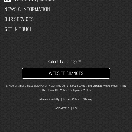
NEWS & INFORMATION
OUR SERVICES
GET IN TOUCH
Select Language
▼
WEBSITE CHANGES
© Program, Brand & Specialty Pages, News Blog Content, Page Layout, and CMR EasyNews Programming
by
CMR, Inc
a
JSP Website
or
Top Auto Website
ADA Accessibility
|
Privacy Policy
|
Sitemap
ADD ARTICLE
|
LIS