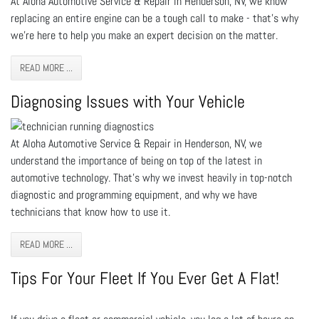
At Aloha Automotive Service & Repair in Henderson, NV, we know
replacing an entire engine can be a tough call to make - that’s why
we’re here to help you make an expert decision on the matter.
READ MORE ...
Diagnosing Issues with Your Vehicle
At Aloha Automotive Service & Repair in Henderson, NV, we
understand the importance of being on top of the latest in
automotive technology. That’s why we invest heavily in top-notch
diagnostic and programming equipment, and why we have
technicians that know how to use it.
READ MORE ...
Tips For Your Fleet If You Ever Get A Flat!