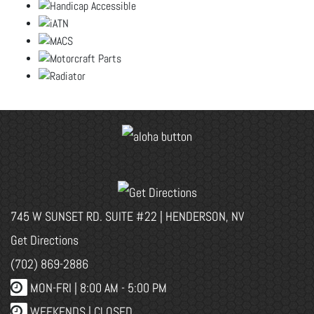
745 W SUNSET RD. SUITE #22 | HENDERSON, NV
Get Directions
(702) 869-2886
MON-FRI |
8:00 AM - 5:00 PM
WEEKENDS | CLOSED