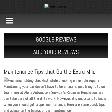
GOOGLE REVIEWS
ADD YOUR REVIEWS
Maintenance Tips that Go the Extra Mile
Maintaining your car doesn't have to be a hassle, just bring it to our
team here at Aloha Automotive Service & Repair in Henderson. We
can take care of all the dirty work. However, it's important to know
when you should get proper maintenance. Here are some quick tips
and advice on the basics of car maintenance!