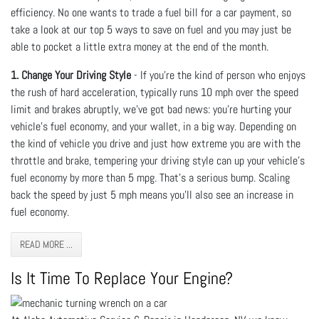
efficiency. No one wants to trade a fuel bill for a car payment, so
take a look at our top 5 ways to save on fuel and you may just be
able to pocket a little extra money at the end of the month.
1. Change Your Driving Style
- If you’re the kind of person who enjoys
the rush of hard acceleration, typically runs 10 mph over the speed
limit and brakes abruptly, we’ve got bad news: you’re hurting your
vehicle’s fuel economy, and your wallet, in a big way. Depending on
the kind of vehicle you drive and just how extreme you are with the
throttle and brake, tempering your driving style can up your vehicle’s
fuel economy by more than 5 mpg. That’s a serious bump. Scaling
back the speed by just 5 mph means you’ll also see an increase in
fuel economy.
READ MORE ...
Is It Time To Replace Your Engine?