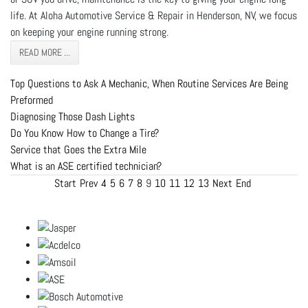
life. At Aloha Automotive Service & Repair in Henderson, NV, we focus
on keeping your engine running strong.
READ MORE ...
Top Questions to Ask A Mechanic, When Routine Services Are Being
Preformed
Diagnosing Those Dash Lights
Do You Know How to Change a Tire?
Service that Goes the Extra Mile
What is an ASE certified technician?
Start
Prev
4
5
6
7
8
9
10
11
12
13
Next
End