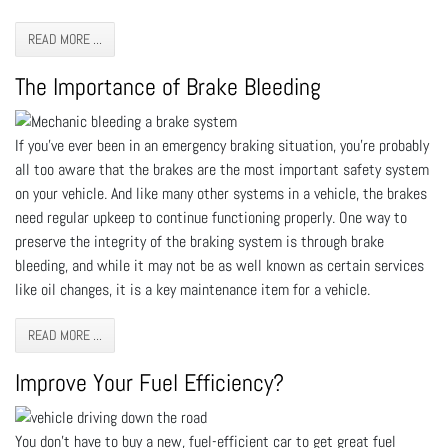
READ MORE ...
The Importance of Brake Bleeding
If you’ve ever been in an emergency braking situation, you’re probably
all too aware that the brakes are the most important safety system
on your vehicle. And like many other systems in a vehicle, the brakes
need regular upkeep to continue functioning properly. One way to
preserve the integrity of the braking system is through brake
bleeding, and while it may not be as well known as certain services
like oil changes, it is a key maintenance item for a vehicle.
READ MORE ...
Improve Your Fuel Efficiency?
You don’t have to buy a new, fuel-efficient car to get great fuel