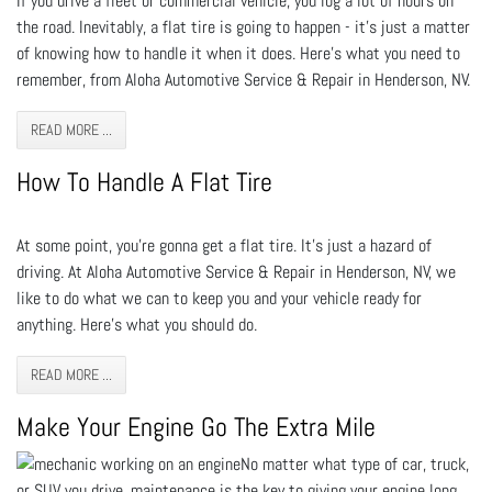
If you drive a fleet or commercial vehicle, you log a lot of hours on
the road. Inevitably, a flat tire is going to happen - it’s just a matter
of knowing how to handle it when it does. Here’s what you need to
remember, from Aloha Automotive Service & Repair in Henderson, NV.
READ MORE ...
How To Handle A Flat Tire
At some point, you’re gonna get a flat tire. It’s just a hazard of
driving. At Aloha Automotive Service & Repair in Henderson, NV, we
like to do what we can to keep you and your vehicle ready for
anything. Here’s what you should do.
READ MORE ...
Make Your Engine Go The Extra Mile
No matter what type of car, truck,
or SUV you drive, maintenance is the key to giving your engine long