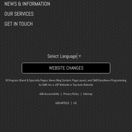
NEWS & INFORMATION
OUR SERVICES
GET IN TOUCH
Select Language
▼
WEBSITE CHANGES
© Program, Brand & Specialty Pages, News Blog Content, Page Layout, and CMR EasyNews Programming
by
CMR, Inc
a
JSP Website
or
Top Auto Website
ADA Accessibility
|
Privacy Policy
|
Sitemap
ADD ARTICLE
|
LIS