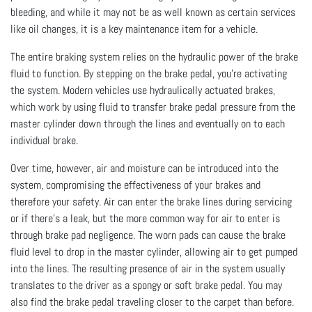
bleeding, and while it may not be as well known as certain services
like oil changes, it is a key maintenance item for a vehicle.
The entire braking system relies on the hydraulic power of the brake
fluid to function. By stepping on the brake pedal, you’re activating
the system. Modern vehicles use hydraulically actuated brakes,
which work by using fluid to transfer brake pedal pressure from the
master cylinder down through the lines and eventually on to each
individual brake.
Over time, however, air and moisture can be introduced into the
system, compromising the effectiveness of your brakes and
therefore your safety. Air can enter the brake lines during servicing
or if there’s a leak, but the more common way for air to enter is
through brake pad negligence. The worn pads can cause the brake
fluid level to drop in the master cylinder, allowing air to get pumped
into the lines. The resulting presence of air in the system usually
translates to the driver as a spongy or soft brake pedal. You may
also find the brake pedal traveling closer to the carpet than before.