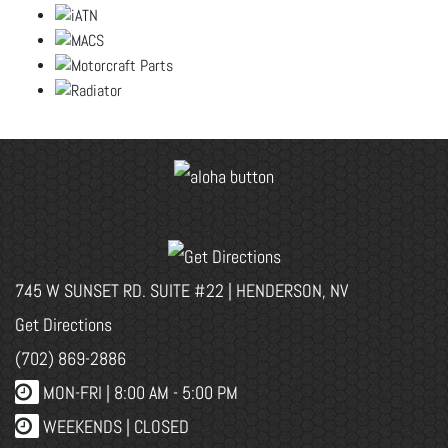
745 W SUNSET RD. SUITE #22 | HENDERSON, NV
Get Directions
(702) 869-2886
MON-FRI |
8:00 AM - 5:00 PM
WEEKENDS | CLOSED