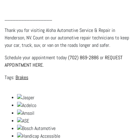
_________________
Thank you for visiting Aloha Automotive Service & Repair in
Henderson, NV. Count on our automotive repair technicians to keep
your car, truck, suv, or van on the roads longer and safer.
Schedule your appointment today
(702) 869-2886
or
REQUEST
APPOINTMENT HERE
.
Brakes