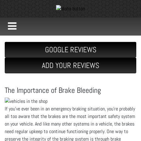
GOOGLE REVIEWS
ADD YOUR REVIEWS
The Importance of Brake Bleeding
If you’ve ever been in an emergency braking situation, you’re probably
all too aware that the brakes are the most important safety system
on your vehicle. And like many other systems in a vehicle, the brakes
need regular upkeep to continue functioning properly. One way to
preserve the integrity of the braking system is through brake