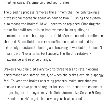
In either case, it’s time to bleed your brakes.
The bleeding process removes the air from the line, only taking a
professional mechanic about an hour or two. Flushing the system
also means the brake fluid will need to be replaced. Changing the
brake fluid will result in an improvement in its quality, as
contamination can build up in the fluid after thousands of miles on
the road. Brake fluid is a very specific chemical blend and is
extremely resistant to boiling and breaking down, but that doesn’t
mean it won’t over time. Fortunately, the fluid is relatively
inexpensive and easy to change.
Brakes should be bled every two to three years to retain optimal
performance and safety levels, or when the brakes exhibit a spongy
feel. To keep the brakes operating properly, make sure that you
change the brake pads at regular intervals to reduce the chance of
air getting into the system. Visit Aloha Automotive Service & Repair
in Henderson, NV to get the service your brakes need.