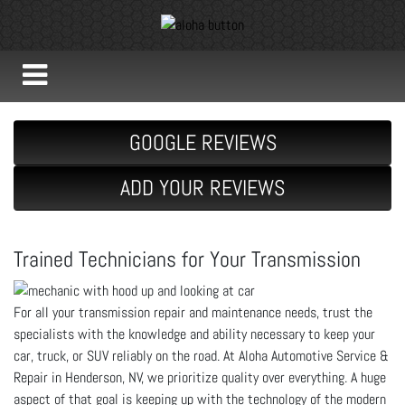
GOOGLE REVIEWS
ADD YOUR REVIEWS
Trained Technicians for Your Transmission
For all your transmission repair and maintenance needs, trust the
specialists with the knowledge and ability necessary to keep your
car, truck, or SUV reliably on the road. At Aloha Automotive Service &
Repair in Henderson, NV, we prioritize quality over everything. A huge
aspect of that goal is keeping up with the technology of the modern