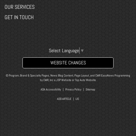
OUR SERVICES
GET IN TOUCH
Select Language
▼
WEBSITE CHANGES
© Program, Brand & Specialty Pages, News Blog Content, Page Layout, and CMR EasyNews Programming
by
CMR, Inc
a
JSP Website
or
Top Auto Website
ADA Accessibility
|
Privacy Policy
|
Sitemap
ADD ARTICLE
|
LIS