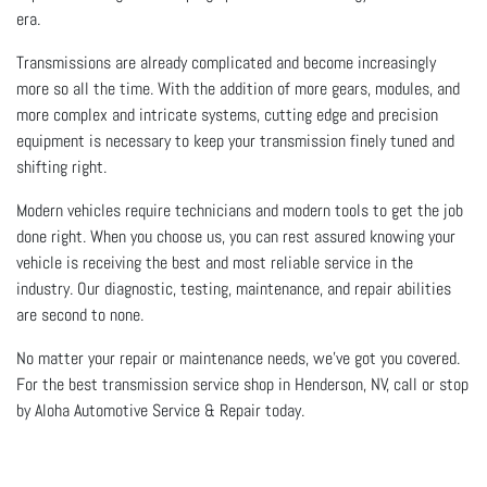
era.
Transmissions are already complicated and become increasingly
more so all the time. With the addition of more gears, modules, and
more complex and intricate systems, cutting edge and precision
equipment is necessary to keep your transmission finely tuned and
shifting right.
Modern vehicles require technicians and modern tools to get the job
done right. When you choose us, you can rest assured knowing your
vehicle is receiving the best and most reliable service in the
industry. Our diagnostic, testing, maintenance, and repair abilities
are second to none.
No matter your repair or maintenance needs, we’ve got you covered.
For the best transmission service shop in Henderson, NV, call or stop
by Aloha Automotive Service & Repair today.