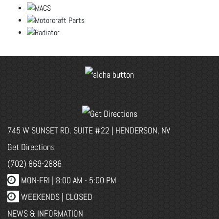
745 W SUNSET RD. SUITE #22 | HENDERSON, NV
Get Directions
(702) 869-2886
MON-FRI |
8:00 AM - 5:00 PM
WEEKENDS | CLOSED
NEWS & INFORMATION