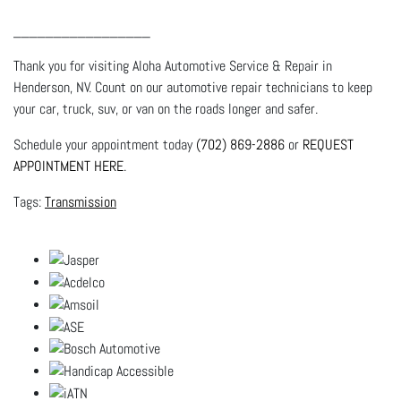
_________________
Thank you for visiting Aloha Automotive Service & Repair in
Henderson, NV. Count on our automotive repair technicians to keep
your car, truck, suv, or van on the roads longer and safer.
Schedule your appointment today
(702) 869-2886
or
REQUEST
APPOINTMENT HERE
.
Transmission