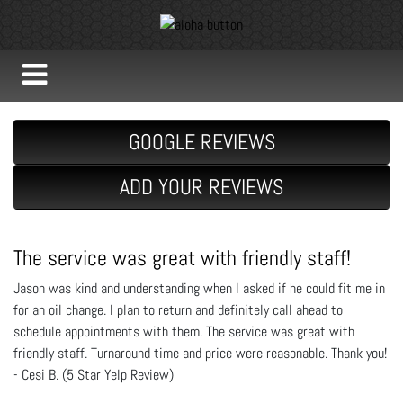
GOOGLE REVIEWS
ADD YOUR REVIEWS
The service was great with friendly staff!
Jason was kind and understanding when I asked if he could fit me in
for an oil change. I plan to return and definitely call ahead to
schedule appointments with them. The service was great with
friendly staff. Turnaround time and price were reasonable. Thank you!
- Cesi B. (5 Star Yelp Review)