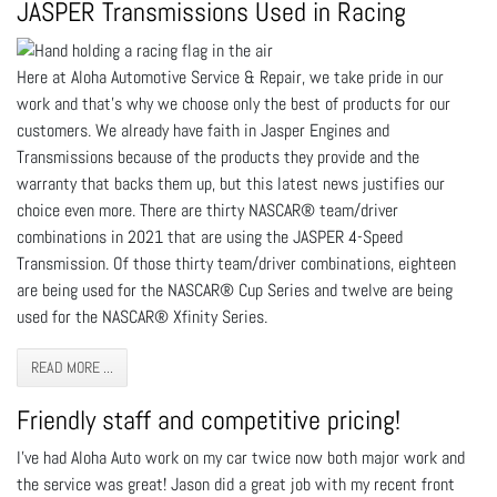
JASPER Transmissions Used in Racing
Here at Aloha Automotive Service & Repair, we take pride in our
work and that’s why we choose only the best of products for our
customers. We already have faith in Jasper Engines and
Transmissions because of the products they provide and the
warranty that backs them up, but this latest news justifies our
choice even more. There are thirty NASCAR® team/driver
combinations in 2021 that are using the JASPER 4-Speed
Transmission. Of those thirty team/driver combinations, eighteen
are being used for the NASCAR® Cup Series and twelve are being
used for the NASCAR® Xfinity Series.
READ MORE ...
Friendly staff and competitive pricing!
I've had Aloha Auto work on my car twice now both major work and
the service was great! Jason did a great job with my recent front