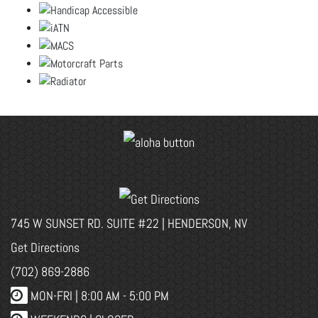
745 W SUNSET RD. SUITE #22 | HENDERSON, NV
Get Directions
(702) 869-2886
MON-FRI |
8:00 AM - 5:00 PM