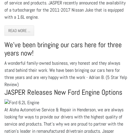
of service and products. JASPER recently announced the availability
of a turbocharger for the 2011-2017 Nissan Juke that is equipped
with a 1.6L engine.
READ MORE ...
We've been bringing our cars here for three
years now!
A wonderful family-owned business, very honest and they always
stand behind their work. We have been bringing our cars here for
three years and are very happy with the work - Adrian B. (5 Star Yelp
Review)
JASPER Releases New Ford Engine Options
At Aloha Automotive Service & Repair in Henderson, we are always
looking for ways to provide our drivers with the highest quality of
service and products. That’s why we are proud to partner with the
nation’s leader in remanufactured drivetrain products. Jasper