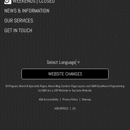
WEEKENDS | CLOSED
NEWS & INFORMATION
OUR SERVICES
GET IN TOUCH
Select Language
▼
WEBSITE CHANGES
© Program, Brand & Specialty Pages, News Blog Content, Page Layout, and CMR EasyNews Programming
by
CMR, Inc
a
JSP Website
or
Top Auto Website
ADA Accessibility
|
Privacy Policy
|
Sitemap
ADD ARTICLE
|
LIS