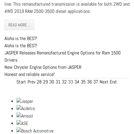
line. This remanufactured transmission is available for both 2WD and
4WD 2019 RAM 2500-3500 diesel applications.
READ MORE ...
Aloha is the BEST!
Aloha is the BEST!
JASPER Releases Remanufactured Engine Options for Ram 1500
Drivers
New Chrysler Engine Options from JASPER
Honest and reliable service!
Start
Prev
28
29
30
31
32
33
34
35
36
37
Next
End