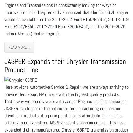
Engines and Transmissions is consistently looking for ways to
improve products. They recently announced that the Ford 6.2L engine
would be available for the 2010-2014 Ford F150/Raptor, 2011-2019
Ford F250/F350, 2017-2020 Ford E350/E450, and the 2015-2020
Indmar Marine (Raptor Engine).
READ MORE ...
JASPER Expands their Chrysler Transmission
Product Line
Here at Aloha Automotive Service & Repair, we are always striving to
provide Henderson, NV drivers with the highest quality products.
That’s why we proudly work with Jasper Engines and Transmissions.
JASPER is a leader in the nation for remanufacturing engines and
drivetrain products at a price point that is affordable. Their latest
offering is no exception. JASPER recently announced that they have
expanded their remanufactured Chrysler 68RFE transmission product