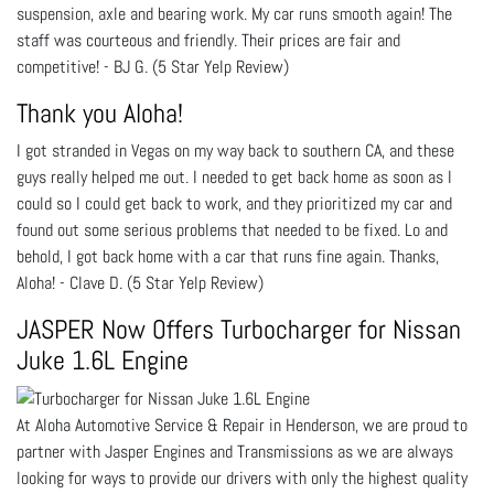
suspension, axle and bearing work. My car runs smooth again! The
staff was courteous and friendly. Their prices are fair and
competitive! - BJ G. (5 Star Yelp Review)
Thank you Aloha!
I got stranded in Vegas on my way back to southern CA, and these
guys really helped me out. I needed to get back home as soon as I
could so I could get back to work, and they prioritized my car and
found out some serious problems that needed to be fixed. Lo and
behold, I got back home with a car that runs fine again. Thanks,
Aloha! - Clave D. (5 Star Yelp Review)
JASPER Now Offers Turbocharger for Nissan
Juke 1.6L Engine
At Aloha Automotive Service & Repair in Henderson, we are proud to
partner with Jasper Engines and Transmissions as we are always
looking for ways to provide our drivers with only the highest quality