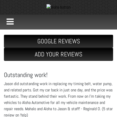
GOOGLE REVIEWS
ADD YOUR REVIEWS
Outstanding work!
Jason did outstanding work in replacing my timing belt, water pump,
and related parts. Got my car back in just one day, and the price was
fantastic. They stand behind their work. From now on I'm taking my
vehicles to Aloha Automotive for all my vehicle maintenance and
repair needs. Mahalo and Aloha to Jason & staff! - Reginald O. (5 star
review on Yelp)