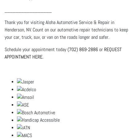
_________________
Thank you for visiting Aloha Automotive Service & Repair in
Henderson, NV. Count on our automotive repair technicians to keep
your car, truck, suv, or van on the roads longer and safer.
Schedule your appointment today
(702) 869-2886
or
REQUEST
APPOINTMENT HERE
.