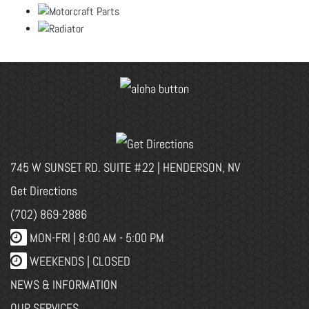
745 W SUNSET RD. SUITE #22 | HENDERSON, NV
Get Directions
(702) 869-2886
MON-FRI |
8:00 AM - 5:00 PM
WEEKENDS | CLOSED
NEWS & INFORMATION
OUR SERVICES