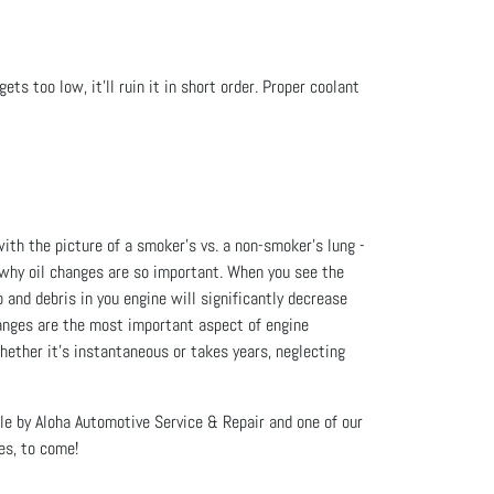
ets too low, it’ll ruin it in short order. Proper coolant
 with the picture of a smoker’s vs. a non-smoker’s lung -
nd why oil changes are so important. When you see the
 and debris in you engine will significantly decrease
 changes are the most important aspect of engine
hether it’s instantaneous or takes years, neglecting
icle by Aloha Automotive Service & Repair and one of our
es, to come!