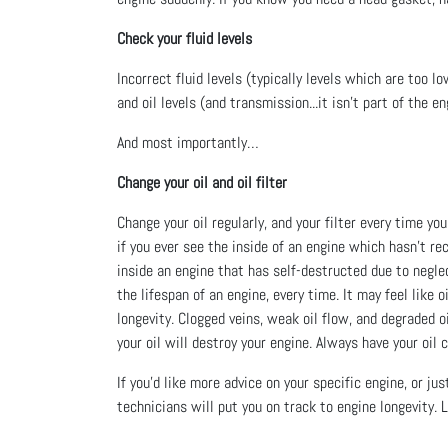
Check your fluid levels
Incorrect fluid levels (typically levels which are too lo
and oil levels (and transmission...it isn’t part of the e
And most importantly…
Change your oil and oil filter
Change your oil regularly, and your filter every time yo
if you ever see the inside of an engine which hasn’t re
inside an engine that has self-destructed due to neglec
the lifespan of an engine, every time. It may feel like
longevity. Clogged veins, weak oil flow, and degraded 
your oil will destroy your engine. Always have your oil
If you’d like more advice on your specific engine, or j
technicians will put you on track to engine longevity.