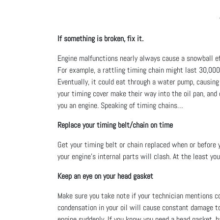
If something is broken, fix it.
Engine malfunctions nearly always cause a snowball ef
For example, a rattling timing chain might last 30,000 
Eventually, it could eat through a water pump, causing
your timing cover make their way into the oil pan, and 
you an engine. Speaking of timing chains…
Replace your timing belt/chain on time
Get your timing belt or chain replaced when or before 
your engine’s internal parts will clash. At the least yo
Keep an eye on your head gasket
Make sure you take note if your technician mentions cool
condensation in your oil will cause constant damage to 
engine suddenly. If you know you need a head gasket, h