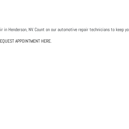
r in Henderson, NV. Count on our automotive repair technicians to keep your
EQUEST APPOINTMENT HERE
.