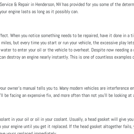
Service & Repair in Henderson, NV has provided for you some of the determ
your engine lasts as long as it possibly can.
fect. When you notice something needs to be repaired, have it done in a t
miles, but every time you start or run your vehicle, the excessive play lets
 water to enter your oil or the vehicle to overheat. Despite now needing 
can destroy an engine nearly instantly. This is one of countless examples o
your owner’s manual tells you to. Many modern vehicles are interference en
u’ll be facing an expensive fix, and more often than not you’ll be looking at
ant in your oil or oil in your coolant. Usually, a head gasket will give yo
your engine until you get it replaced. If the head gasket altogether fails,
ave yours replaced immediately.