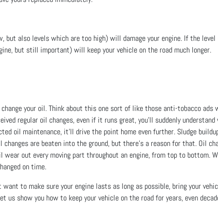
w, but also levels which are too high) will damage your engine. If the level g
ngine, but still important) will keep your vehicle on the road much longer.
u change your oil. Think about this one sort of like those anti-tobacco ads
ceived regular oil changes, even if it runs great, you’ll suddenly understa
ted oil maintenance, it’ll drive the point home even further. Sludge buildup
 oil changes are beaten into the ground, but there’s a reason for that. Oil
oil wear out every moving part throughout an engine, from top to bottom. W
 changed on time.
ust want to make sure your engine lasts as long as possible, bring your veh
 Let us show you how to keep your vehicle on the road for years, even decad