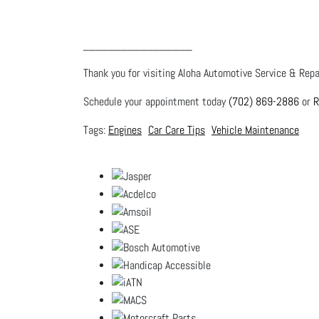
_________________
Thank you for visiting Aloha Automotive Service & Repai
Schedule your appointment today
(702) 869-2886
or
R
Engines
Car Care Tips
Vehicle Maintenance