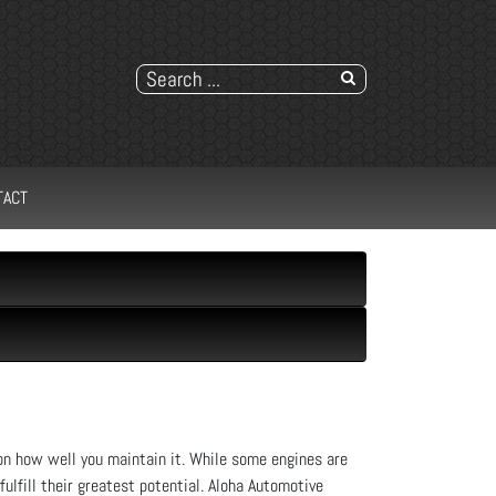
TACT
n how well you maintain it. While some engines are
ulfill their greatest potential. Aloha Automotive