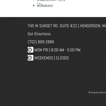
745 W SUNSET RD. SUITE #22 | HENDERSON, N
Get Directions
(702) 869-2886
MON-FRI |
8:00 AM - 5:00 PM
WEEKENDS | CLOSED
© Program, Brand 