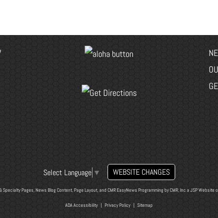
V
NE
OU
GE
WEBSITE CHANGES
Select Language
▼
& Specialty Pages, News Blog Content, Page Layout, and CMR EasyNews Programming by
CMR, Inc
a
JSP Website
o
ADA Accessibility
|
Privacy Policy
|
Sitemap