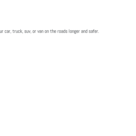
 car, truck, suv, or van on the roads longer and safer.