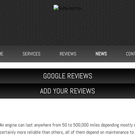
ME
SERVICES
REVIEWS
NEWS
CON
GOOGLE REVIEWS
ADD YOUR REVIEWS
An engine can last anywhere from 50 to 500,000 miles depending mostly o
certainly more reliable than others, all of them depend on maintenance to f