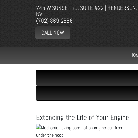
745 W SUNSET RD. SUITE #22 | HENDERSON,
NV
(702) 869-2886
CALL NOW
HO
Extending the Life of Your Engine