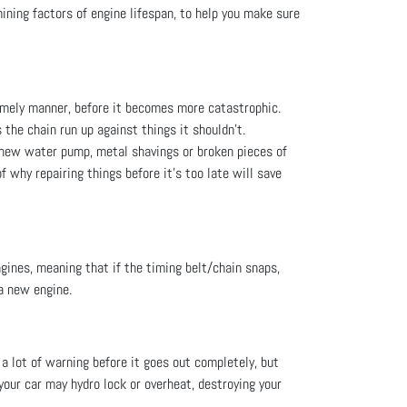
ining factors of engine lifespan, to help you make sure
imely manner, before it becomes more catastrophic.
 the chain run up against things it shouldn’t.
a new water pump, metal shavings or broken pieces of
f why repairing things before it’s too late will save
gines, meaning that if the timing belt/chain snaps,
 a new engine.
u a lot of warning before it goes out completely, but
 your car may hydro lock or overheat, destroying your