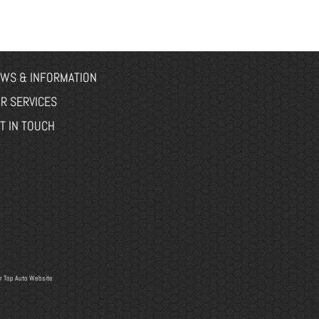
WS & INFORMATION
R SERVICES
T IN TOUCH
r
Top Auto Website