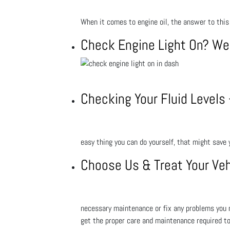
When it comes to engine oil, the answer to this
Check Engine Light On? We
Checking Your Fluid Levels
easy thing you can do yourself, that might save
Choose Us & Treat Your Veh
necessary maintenance or fix any problems you m
get the proper care and maintenance required to 