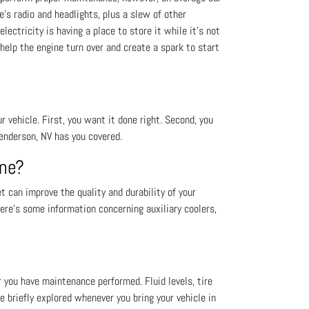
le's radio and headlights, plus a slew of other
lectricity is having a place to store it while it’s not
 help the engine turn over and create a spark to start
vehicle. First, you want it done right. Second, you
enderson, NV has you covered.
One?
 can improve the quality and durability of your
ere’s some information concerning auxiliary coolers,
r you have maintenance performed. Fluid levels, tire
re briefly explored whenever you bring your vehicle in