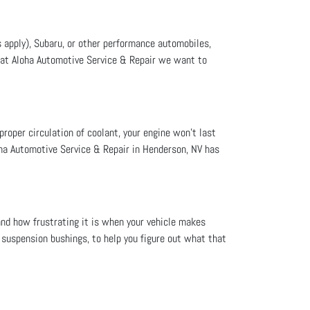
 apply), Subaru, or other performance automobiles,
, at Aloha Automotive Service & Repair we want to
proper circulation of coolant, your engine won’t last
oha Automotive Service & Repair in Henderson, NV has
nd how frustrating it is when your vehicle makes
 suspension bushings, to help you figure out what that