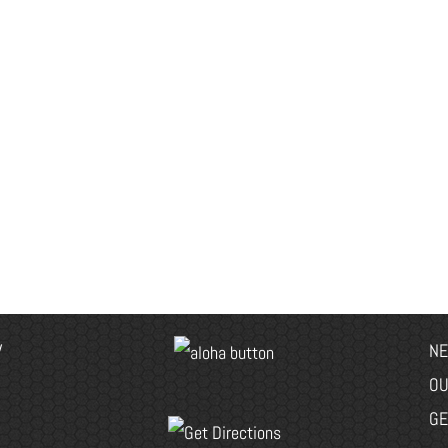
V
NE
OU
GE