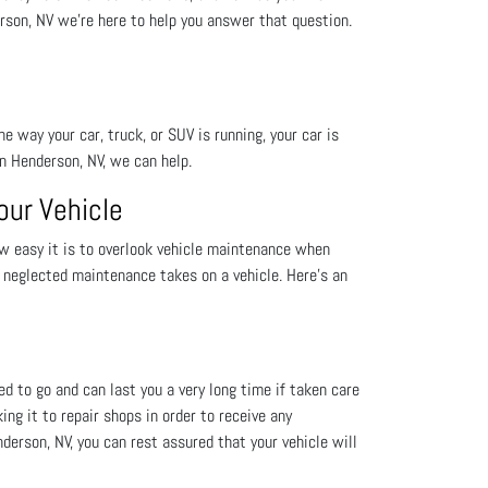
rson, NV we're here to help you answer that question.
he way your car, truck, or SUV is running, your car is
in Henderson, NV, we can help.
our Vehicle
w easy it is to overlook vehicle maintenance when
l neglected maintenance takes on a vehicle. Here’s an
eed to go and can last you a very long time if taken care
king it to repair shops in order to receive any
erson, NV, you can rest assured that your vehicle will