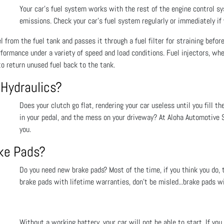
Your car’s fuel system works with the rest of the engine control s
emissions. Check your car’s fuel system regularly or immediately if
 from the fuel tank and passes it through a fuel filter for straining before
rformance under a variety of speed and load conditions. Fuel injectors, wh
o return unused fuel back to the tank.
 Hydraulics?
Does your clutch go flat, rendering your car useless until you fill th
in your pedal, and the mess on your driveway? At Aloha Automotive S
you.
ake Pads?
Do you need new brake pads? Most of the time, if you think you do, t
brake pads with lifetime warranties, don’t be misled...brake pads wi
Without a working battery, your car will not be able to start. If y