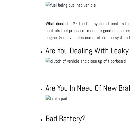
What does it do?
- The fuel system transfers fuel
controls fuel pressure to ensure good engine pe
engine. Some vehicles use a return line system t
Are You Dealing With Leaky
Are You In Need Of New Br
Bad Battery?