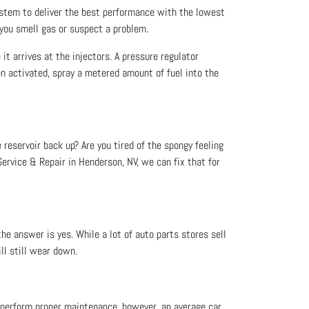
ystem to deliver the best performance with the lowest
 you smell gas or suspect a problem.
 it arrives at the injectors. A pressure regulator
en activated, spray a metered amount of fuel into the
e reservoir back up? Are you tired of the spongy feeling
ervice & Repair in Henderson, NV, we can fix that for
he answer is yes. While a lot of auto parts stores sell
ll still wear down.
ou perform proper maintenance, however, an average car