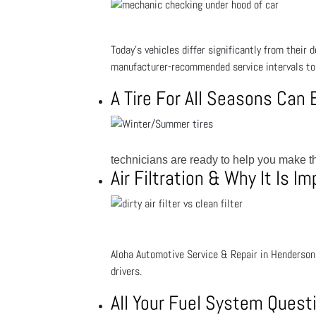
Today’s vehicles differ significantly from their
manufacturer-recommended service intervals to 
A Tire For All Seasons Can
technicians are ready to help you make th
Air Filtration & Why It Is I
Aloha Automotive Service & Repair in Henderson, 
drivers.
All Your Fuel System Ques