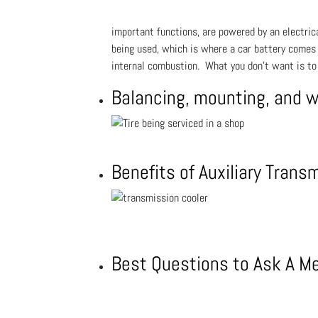
important functions, are powered by an electrical
being used, which is where a car battery comes in
internal combustion. What you don't want is to 
Balancing, mounting, and 
Benefits of Auxiliary Trans
Best Questions to Ask A M