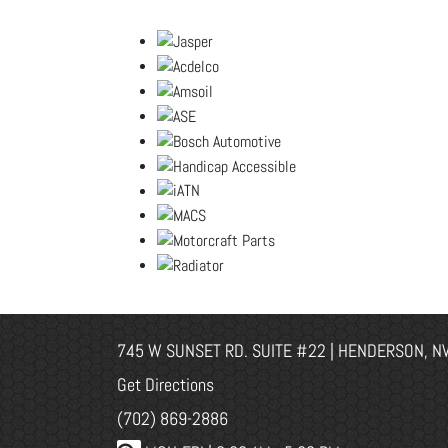
745 W SUNSET RD. SUITE #22 | HENDERSON, N
Get Directions
(702) 869-2886