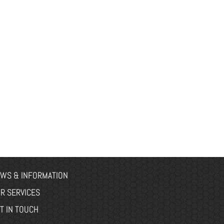
WS & INFORMATION
R SERVICES
T IN TOUCH