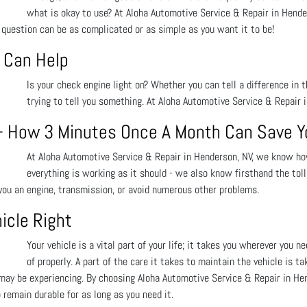
what is okay to use? At Aloha Automotive Service & Repair in Hende
 question can be as complicated or as simple as you want it to be!
 Can Help
Is your check engine light on? Whether you can tell a difference in t
trying to tell you something. At Aloha Automotive Service & Repair 
 - How 3 Minutes Once A Month Can Save Y
At Aloha Automotive Service & Repair in Henderson, NV, we know ho
everything is working as it should - we also know firsthand the tol
 you an engine, transmission, or avoid numerous other problems.
icle Right
Your vehicle is a vital part of your life; it takes you wherever you n
of properly. A part of the care it takes to maintain the vehicle is ta
ay be experiencing. By choosing Aloha Automotive Service & Repair in Hend
remain durable for as long as you need it.