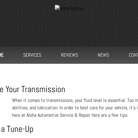
ME
SERVICES
REVIEWS
NEWS
CON
e Your Transmission
When it comes to transmissions, your fluid level is essential. Too mu
abilities, and lubrication. In order to best care for your vehicle, it
here at Aloha Automotive Service & Repair here are a few tips.
 a Tune-Up