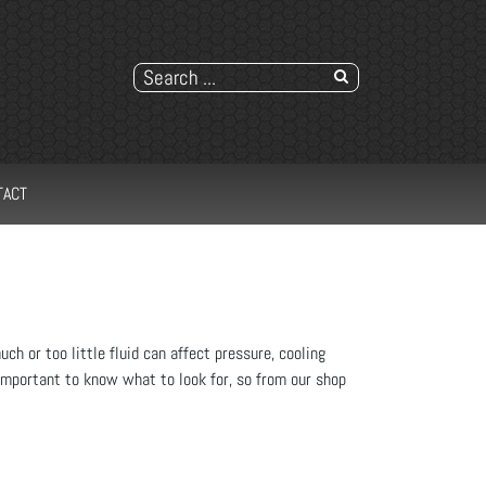
TACT
ch or too little fluid can affect pressure, cooling
's important to know what to look for, so from our shop