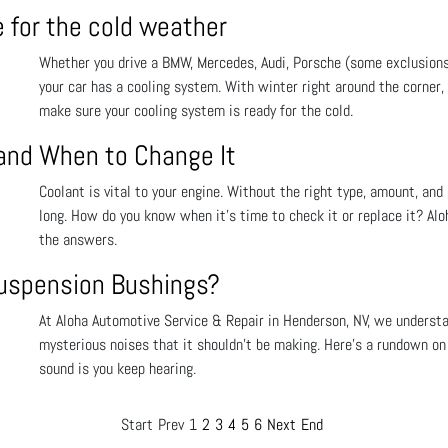
e for the cold weather
Whether you drive a BMW, Mercedes, Audi, Porsche (some exclusions
your car has a cooling system. With winter right around the corner
make sure your cooling system is ready for the cold.
 and When to Change It
Coolant is vital to your engine. Without the right type, amount, and 
long. How do you know when it’s time to check it or replace it? Al
the answers.
Suspension Bushings?
At Aloha Automotive Service & Repair in Henderson, NV, we understa
mysterious noises that it shouldn’t be making. Here’s a rundown on
sound is you keep hearing.
Start
Prev
1
2
3
4
5
6
Next
End