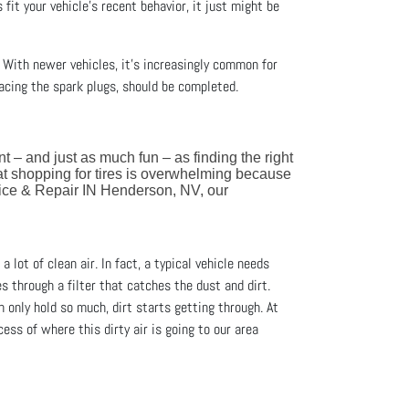
s fit your vehicle’s recent behavior, it just might be
. With newer vehicles, it’s increasingly common for
acing the spark plugs, should be completed.
ant – and just as much fun – as finding the right
at shopping for tires is overwhelming because
vice & Repair IN Henderson, NV, our
a lot of clean air. In fact, a typical vehicle needs
es through a filter that catches the dust and dirt.
an only hold so much, dirt starts getting through. At
ess of where this dirty air is going to our area