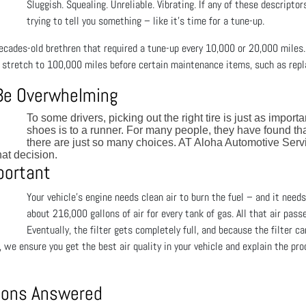
Sluggish. Squealing. Unreliable. Vibrating. If any of these descriptor
trying to tell you something – like it’s time for a tune-up.
 decades-old brethren that required a tune-up every 10,000 or 20,000 miles
stretch to 100,000 miles before certain maintenance items, such as repl
 Be Overwhelming
To some drivers, picking out the right tire is just as import
shoes is to a runner. For many people, they have found th
there are just so many choices. AT Aloha Automotive Ser
at decision.
mportant
Your vehicle's engine needs clean air to burn the fuel – and it needs 
about 216,000 gallons of air for every tank of gas. All that air pass
Eventually, the filter gets completely full, and because the filter c
we ensure you get the best air quality in your vehicle and explain the proc
tions Answered