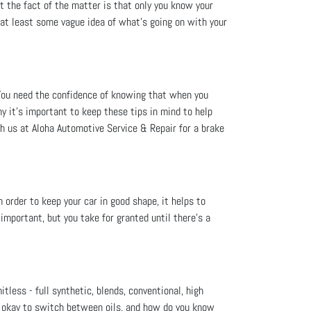
t the fact of the matter is that only you know your
e at least some vague idea of what’s going on with your
You need the confidence of knowing that when you
hy it's important to keep these tips in mind to help
h us at Aloha Automotive Service & Repair for a brake
order to keep your car in good shape, it helps to
mportant, but you take for granted until there’s a
itless - full synthetic, blends, conventional, high
's okay to switch between oils, and how do you know