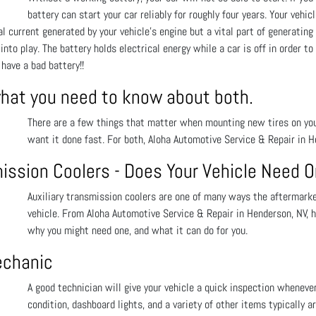
battery can start your car reliably for roughly four years. Your vehic
 current generated by your vehicle’s engine but a vital part of generating e
to play. The battery holds electrical energy while a car is off in order to
have a bad battery!!
what you need to know about both.
There are a few things that matter when mounting new tires on your 
want it done fast. For both, Aloha Automotive Service & Repair in H
mission Coolers - Does Your Vehicle Need 
Auxiliary transmission coolers are one of many ways the aftermarket
vehicle. From Aloha Automotive Service & Repair in Henderson, NV, h
why you might need one, and what it can do for you.
echanic
A good technician will give your vehicle a quick inspection wheneve
condition, dashboard lights, and a variety of other items typically a