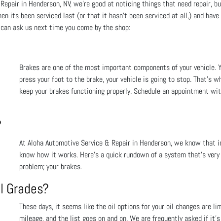
epair in Henderson, NV, we're good at noticing things that need repair, bu
en its been serviced last (or that it hasn't been serviced at all,) and hav
 can ask us next time you come by the shop:
Brakes are one of the most important components of your vehicle. 
press your foot to the brake, your vehicle is going to stop. That's w
keep your brakes functioning properly. Schedule an appointment wit
?
At Aloha Automotive Service & Repair in Henderson, we know that in 
know how it works. Here’s a quick rundown of a system that’s very i
problem; your brakes.
l Grades?
These days, it seems like the oil options for your oil changes are lim
mileage, and the list goes on and on. We are frequently asked if it