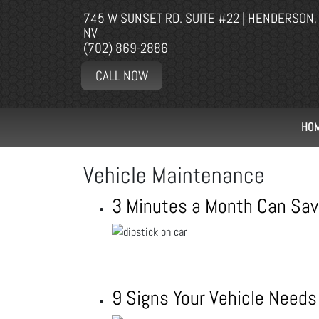
745 W SUNSET RD. SUITE #22 | HENDERSON,
NV
(702) 869-2886
CALL NOW
HO
Vehicle Maintenance
3 Minutes a Month Can Sav
9 Signs Your Vehicle Needs