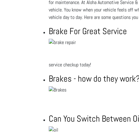
for maintenance. At Aloha Automotive Service & R
vehicle. You know when your vehicle feels off wh
vehicle day to day. Here are some questions you
Brake For Great Service
service checkup today!
Brakes - how do they work
Can You Switch Between Oi