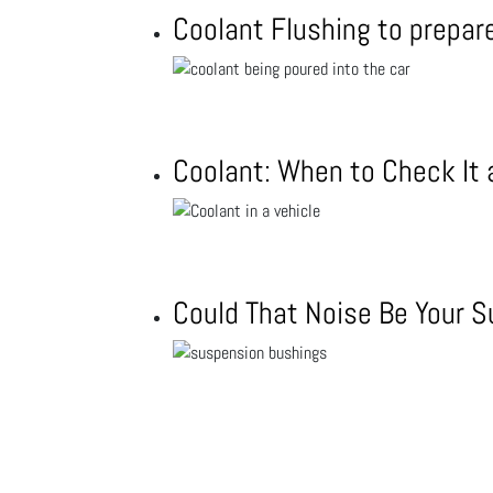
Coolant Flushing to prepar
Coolant: When to Check It
Could That Noise Be Your 