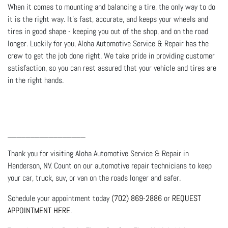
When it comes to mounting and balancing a tire, the only way to do
it is the right way. It’s fast, accurate, and keeps your wheels and
tires in good shape - keeping you out of the shop, and on the road
longer. Luckily for you, Aloha Automotive Service & Repair has the
crew to get the job done right. We take pride in providing customer
satisfaction, so you can rest assured that your vehicle and tires are
in the right hands.
_________________
Thank you for visiting Aloha Automotive Service & Repair in
Henderson, NV. Count on our automotive repair technicians to keep
your car, truck, suv, or van on the roads longer and safer.
Schedule your appointment today
(702) 869-2886
or
REQUEST
APPOINTMENT HERE
.