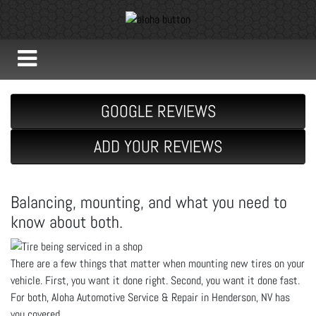
GOOGLE REVIEWS
ADD YOUR REVIEWS
Balancing, mounting, and what you need to
know about both.
There are a few things that matter when mounting new tires on your
vehicle. First, you want it done right. Second, you want it done fast.
For both, Aloha Automotive Service & Repair in Henderson, NV has
you covered.