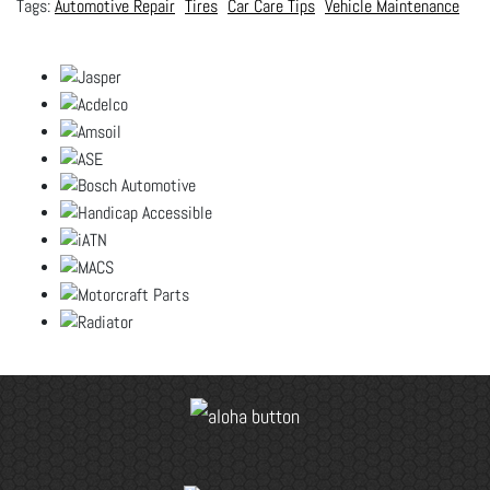
Automotive Repair
Tires
Car Care Tips
Vehicle Maintenance