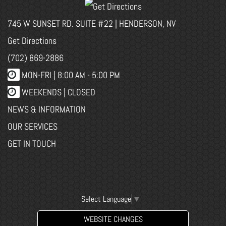
745 W SUNSET RD. SUITE #22 | HENDERSON, NV
Get Directions
(702) 869-2886
MON-FRI |
8:00 AM - 5:00 PM
WEEKENDS | CLOSED
NEWS & INFORMATION
OUR SERVICES
GET IN TOUCH
Select Language
▼
WEBSITE CHANGES