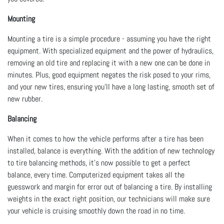
Mounting
Mounting a tire is a simple procedure - assuming you have the right
equipment. With specialized equipment and the power of hydraulics,
removing an old tire and replacing it with a new one can be done in
minutes. Plus, good equipment negates the risk posed to your rims,
and your new tires, ensuring you’ll have a long lasting, smooth set of
new rubber.
Balancing
When it comes to how the vehicle performs after a tire has been
installed, balance is everything. With the addition of new technology
to tire balancing methods, it’s now possible to get a perfect
balance, every time. Computerized equipment takes all the
guesswork and margin for error out of balancing a tire. By installing
weights in the exact right position, our technicians will make sure
your vehicle is cruising smoothly down the road in no time.