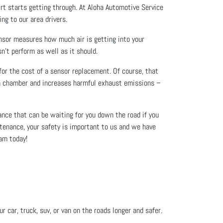
dirt starts getting through. At Aloha Automotive Service
ing to our area drivers.
nsor measures how much air is getting into your
n’t perform as well as it should.
 for the cost of a sensor replacement. Of course, that
ion chamber and increases harmful exhaust emissions –
nce that can be waiting for you down the road if you
tenance, your safety is important to us and we have
eam today!
 car, truck, suv, or van on the roads longer and safer.