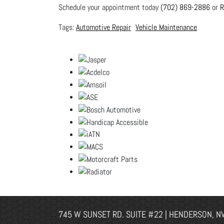
Schedule your appointment today
(702) 869-2886
or
R
Automotive Repair
Vehicle Maintenance
745 W SUNSET RD. SUITE #22 | HENDERSON, N