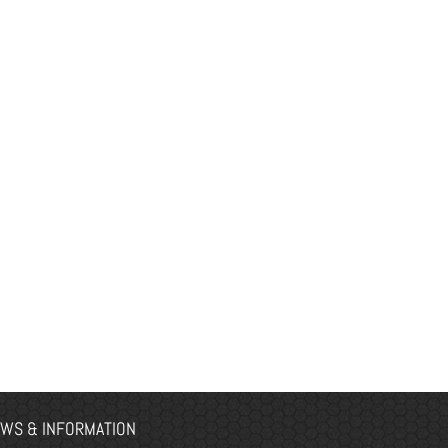
WS & INFORMATION