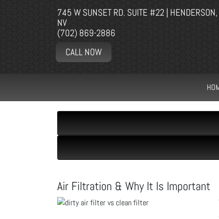
745 W SUNSET RD. SUITE #22 | HENDERSON,
NV
(702) 869-2886
CALL NOW
HO
Air Filtration & Why It Is Important