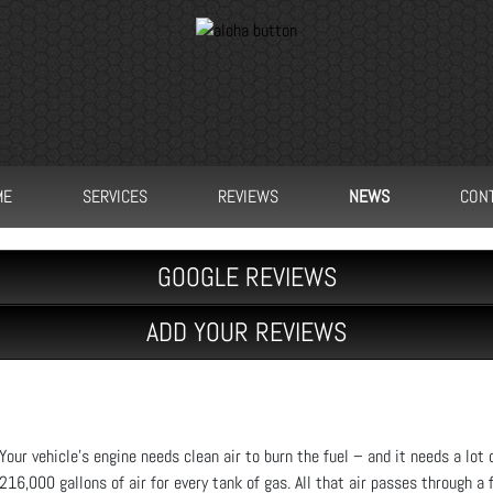
ME
SERVICES
REVIEWS
NEWS
CON
GOOGLE REVIEWS
ADD YOUR REVIEWS
Your vehicle's engine needs clean air to burn the fuel – and it needs a lot o
216,000 gallons of air for every tank of gas. All that air passes through a 