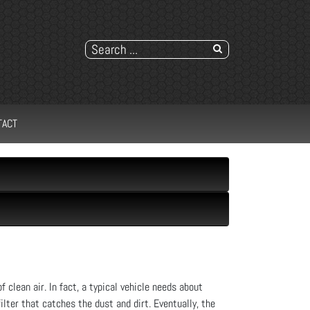
TACT
f clean air. In fact, a typical vehicle needs about
filter that catches the dust and dirt. Eventually, the