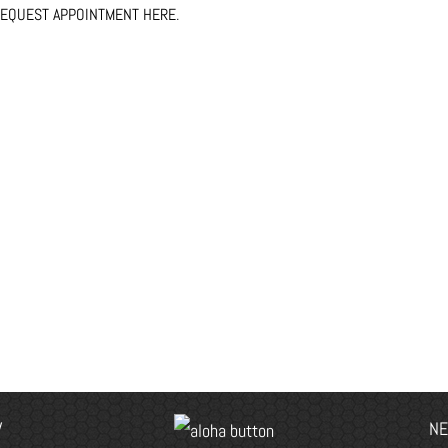
EQUEST APPOINTMENT HERE
.
V
NE