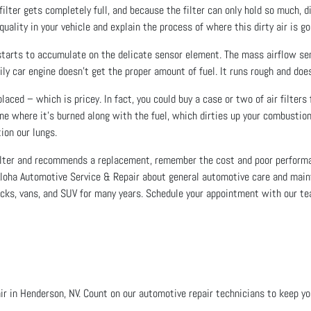
filter gets completely full, and because the filter can only hold so much, 
uality in your vehicle and explain the process of where this dirty air is go
starts to accumulate on the delicate sensor element. The mass airflow se
ily car engine doesn’t get the proper amount of fuel. It runs rough and does
laced – which is pricey. In fact, you could buy a case or two of air filters
gine where it’s burned along with the fuel, which dirties up your combust
ion our lungs.
 filter and recommends a replacement, remember the cost and poor performa
 Aloha Automotive Service & Repair about general automotive care and main
trucks, vans, and SUV for many years. Schedule your appointment with our t
r in Henderson, NV. Count on our automotive repair technicians to keep your