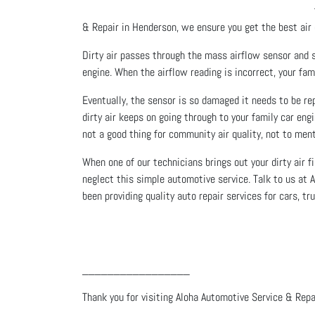
& Repair in Henderson, we ensure you get the best air q
Dirty air passes through the mass airflow sensor and 
engine. When the airflow reading is incorrect, your fam
Eventually, the sensor is so damaged it needs to be rep
dirty air keeps on going through to your family car en
not a good thing for community air quality, not to ment
When one of our technicians brings out your dirty air
neglect this simple automotive service. Talk to us at
been providing quality auto repair services for cars, 
_________________
Thank you for visiting Aloha Automotive Service & Repai