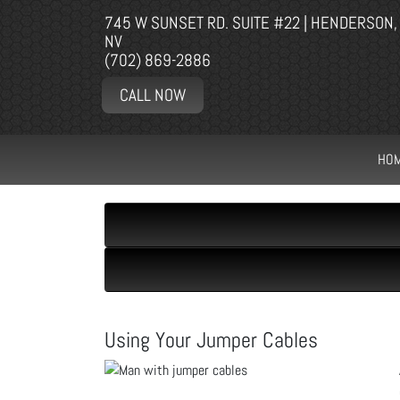
745 W SUNSET RD. SUITE #22 | HENDERSON,
NV
(702) 869-2886
CALL NOW
HO
Using Your Jumper Cables