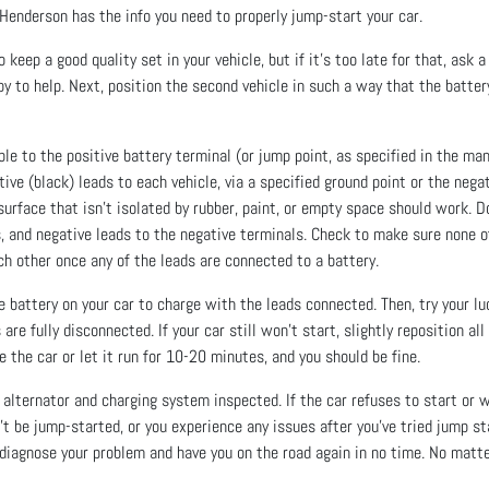
Henderson has the info you need to properly jump-start your car.
 keep a good quality set in your vehicle, but if it’s too late for that, ask a
 to help. Next, position the second vehicle in such a way that the battery
ble to the positive battery terminal (or jump point, as specified in the man
ive (black) leads to each vehicle, via a specified ground point or the negat
 surface that isn’t isolated by rubber, paint, or empty space should work. 
s, and negative leads to the negative terminals. Check to make sure none o
ch other once any of the leads are connected to a battery.
 battery on your car to charge with the leads connected. Then, try your luc
re fully disconnected. If your car still won’t start, slightly reposition all 
e the car or let it run for 10-20 minutes, and you should be fine.
our alternator and charging system inspected. If the car refuses to start or 
’t be jump-started, or you experience any issues after you’ve tried jump st
diagnose your problem and have you on the road again in no time. No matter 