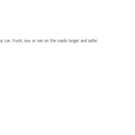
 car, truck, suv, or van on the roads longer and safer.