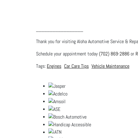
_________________
Thank you for visiting Aloha Automotive Service & Repai
Schedule your appointment today
(702) 869-2886
or
R
Engines
Car Care Tips
Vehicle Maintenance