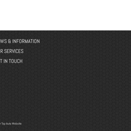
WS & INFORMATION
R SERVICES
T IN TOUCH
r
Top Auto Website