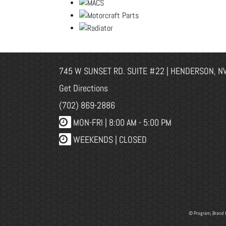
745 W SUNSET RD. SUITE #22 | HENDERSON, N
Get Directions
(702) 869-2886
MON-FRI |
8:00 AM - 5:00 PM
WEEKENDS | CLOSED
© Program, Brand 