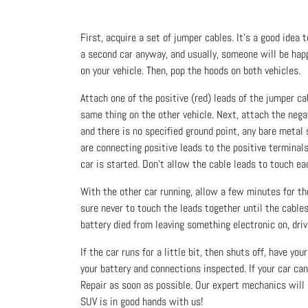
First, acquire a set of jumper cables. It’s a good idea to
a second car anyway, and usually, someone will be happy
on your vehicle. Then, pop the hoods on both vehicles.
Attach one of the positive (red) leads of the jumper ca
same thing on the other vehicle. Next, attach the negat
and there is no specified ground point, any bare metal
are connecting positive leads to the positive terminal
car is started. Don’t allow the cable leads to touch ea
With the other car running, allow a few minutes for the
sure never to touch the leads together until the cables a
battery died from leaving something electronic on, driv
If the car runs for a little bit, then shuts off, have y
your battery and connections inspected. If your car can
Repair as soon as possible. Our expert mechanics will 
SUV is in good hands with us!