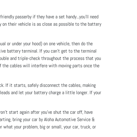
 friendly passerby if they have a set handy...you’ll need
 on their vehicle is as close as possible to the battery
ual or under your hood) on one vehicle, then do the
ive battery terminal. If you can’t get to the terminal
Double and triple-check throughout the process that you
f the cables will interfere with moving parts once the
k. If it starts, safely disconnect the cables, making
leads and let your battery charge a little longer. If your
won’t start again after you’ve shut the car off, have
arting, bring your car by Aloha Automotive Service &
what your problem, big or small, your car, truck, or