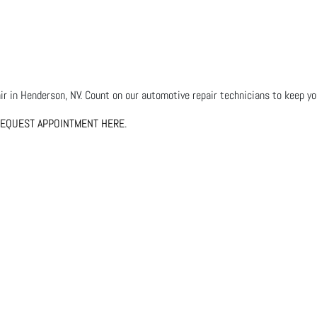
r in Henderson, NV. Count on our automotive repair technicians to keep your
EQUEST APPOINTMENT HERE
.