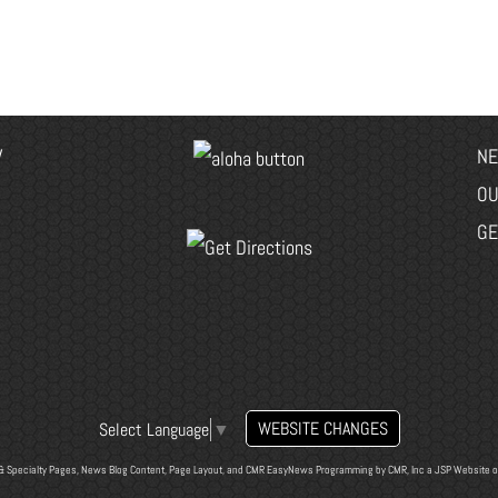
V
NE
OU
GE
WEBSITE CHANGES
Select Language
▼
& Specialty Pages, News Blog Content, Page Layout, and CMR EasyNews Programming by
CMR, Inc
a
JSP Website
o