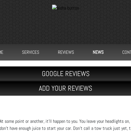
ME
SERVICES
REVIEWS
NEWS
CON
GOOGLE REVIEWS
ADD YOUR REVIEWS
At some point or another, it’ll happen to you. You leave your headlights on, 
don’t have enough juice to start your car. Don’t call a tow truck just yet,