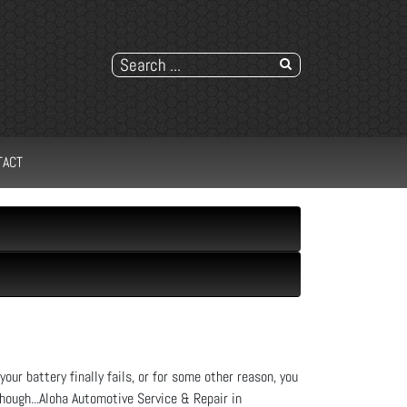
TACT
your battery finally fails, or for some other reason, you
 though...Aloha Automotive Service & Repair in