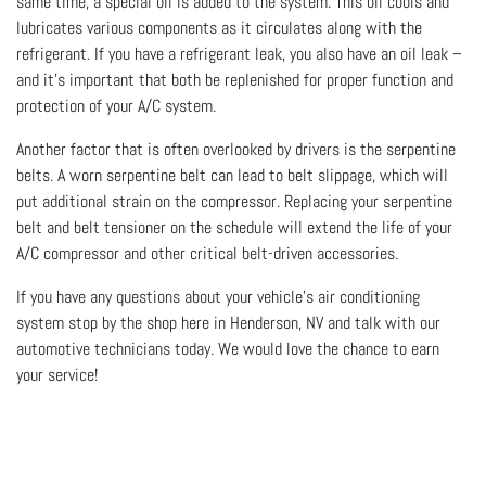
same time, a special oil is added to the system. This oil cools and
lubricates various components as it circulates along with the
refrigerant. If you have a refrigerant leak, you also have an oil leak –
and it's important that both be replenished for proper function and
protection of your A/C system.
Another factor that is often overlooked by drivers is the serpentine
belts. A worn serpentine belt can lead to belt slippage, which will
put additional strain on the compressor. Replacing your serpentine
belt and belt tensioner on the schedule will extend the life of your
A/C compressor and other critical belt-driven accessories.
If you have any questions about your vehicle's air conditioning
system stop by the shop here in Henderson, NV and talk with our
automotive technicians today. We would love the chance to earn
your service!