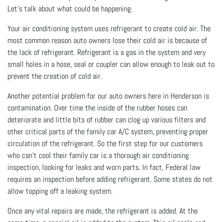
Let's talk about what could be happening.
Your air conditioning system uses refrigerant to create cold air. The
most common reason auto owners lose their cold air is because of
the lack of refrigerant. Refrigerant is a gas in the system and very
small holes in a hose, seal or coupler can allow enough to leak out to
prevent the creation of cold air.
Another potential problem for our auto owners here in Henderson is
contamination. Over time the inside of the rubber hoses can
deteriorate and little bits of rubber can clog up various filters and
other critical parts of the family car A/C system, preventing proper
circulation of the refrigerant. So the first step for our customers
who can't cool their family car is a thorough air conditioning
inspection, looking for leaks and worn parts. In fact, Federal law
requires an inspection before adding refrigerant. Some states do not
allow topping off a leaking system.
Once any vital repairs are made, the refrigerant is added. At the