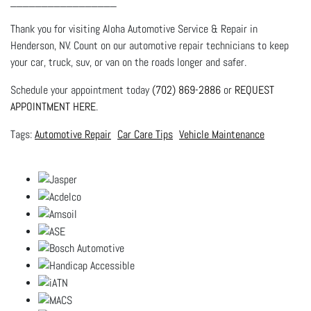
_________________
Thank you for visiting Aloha Automotive Service & Repair in
Henderson, NV. Count on our automotive repair technicians to keep
your car, truck, suv, or van on the roads longer and safer.
Schedule your appointment today
(702) 869-2886
or
REQUEST
APPOINTMENT HERE
.
Automotive Repair
Car Care Tips
Vehicle Maintenance