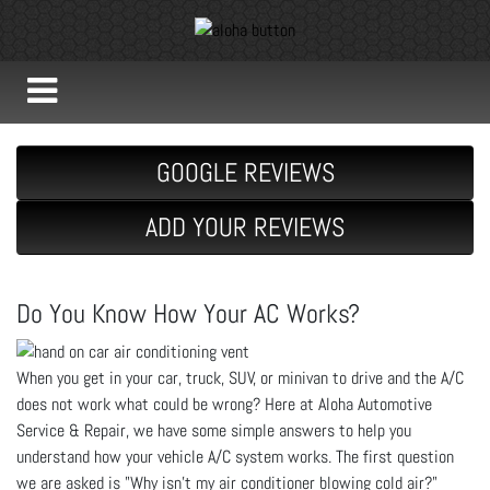
GOOGLE REVIEWS
ADD YOUR REVIEWS
Do You Know How Your AC Works?
When you get in your car, truck, SUV, or minivan to drive and the A/C
does not work what could be wrong? Here at Aloha Automotive
Service & Repair, we have some simple answers to help you
understand how your vehicle A/C system works. The first question
we are asked is "Why isn't my air conditioner blowing cold air?"