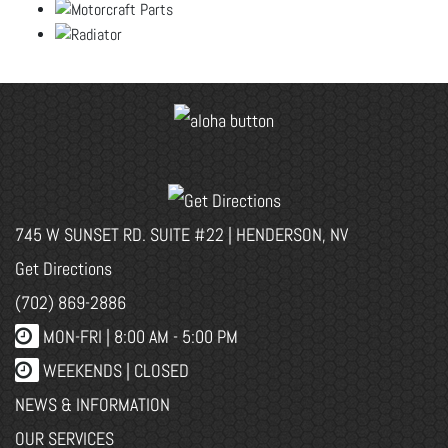
745 W SUNSET RD. SUITE #22 | HENDERSON, NV
Get Directions
(702) 869-2886
MON-FRI |
8:00 AM - 5:00 PM
WEEKENDS | CLOSED
NEWS & INFORMATION
OUR SERVICES